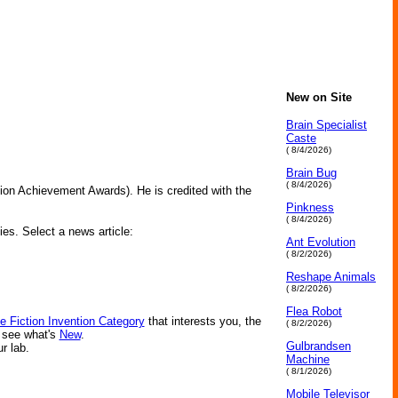
New on Site
Brain Specialist
Caste
( 8/4/2026)
Brain Bug
( 8/4/2026)
tion Achievement Awards). He is credited with the
Pinkness
( 8/4/2026)
ies. Select a news article:
Ant Evolution
( 8/2/2026)
Reshape Animals
( 8/2/2026)
Flea Robot
e Fiction Invention Category
that interests you, the
( 8/2/2026)
r see what's
New
.
Gulbrandsen
ur lab.
Machine
( 8/1/2026)
Mobile Televisor