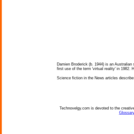
Damien Broderick (b. 1944) is an Australian 
first use of the term 'virtual reality' in 1982. 
Science fiction in the News articles describe
Technovelgy.com is devoted to the creative
Glossary