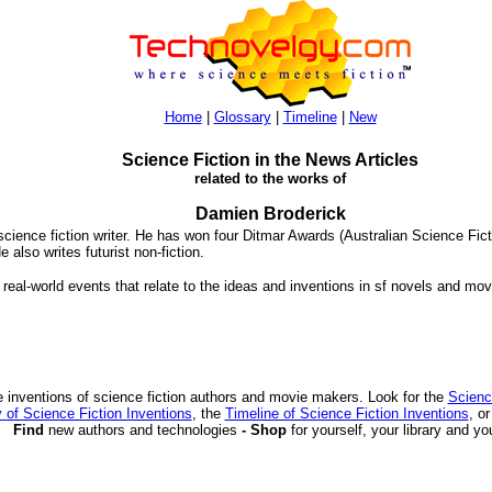
Home
|
Glossary
|
Timeline
|
New
Science Fiction in the News Articles
related to the works of
Damien Broderick
science fiction writer. He has won four Ditmar Awards (Australian Science Fic
He also writes futurist non-fiction.
 real-world events that relate to the ideas and inventions in sf novels and mov
 inventions of science fiction authors and movie makers. Look for the
Scienc
 of Science Fiction Inventions
, the
Timeline of Science Fiction Inventions
, o
Find
new authors and technologies
- Shop
for yourself, your library and yo