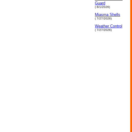
Guard
( 8/1/2026)
Miasma Shells
( 7/27/2026)
Weather Control
( 7/27/2026)