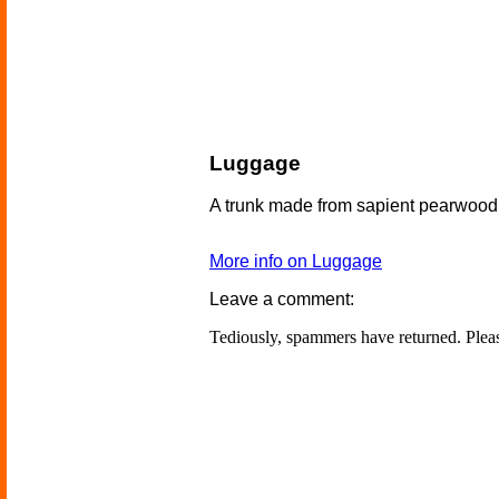
Luggage
A trunk made from sapient pearwood
More info on Luggage
Leave a comment:
Tediously, spammers have returned. Ple