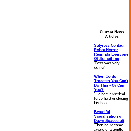
Current News
Articles
Satyress Centaur
Robot Horror
Reminds Everyone
Of Something
'Fess was very
dutiful'
When Colds
Threaten You Can't
Do This - Or Can
You?
'...a hemispherical
force field enclosing
his head.'
Beautiful
Visualization of
Dawn Spacecraft
'Then he became
aware of a gentle