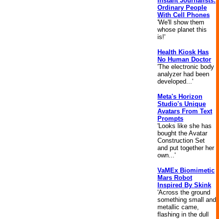
Instant Journalists:
Ordinary People
With Cell Phones
'We'll show them
whose planet this
is!'
Health Kiosk Has
No Human Doctor
'The electronic body
analyzer had been
developed...'
Meta's Horizon
Studio's Unique
Avatars From Text
Prompts
'Looks like she has
bought the Avatar
Construction Set
and put together her
own...'
VaMEx Biomimetic
Mars Robot
Inspired By Skink
'Across the ground
something small and
metallic came,
flashing in the dull