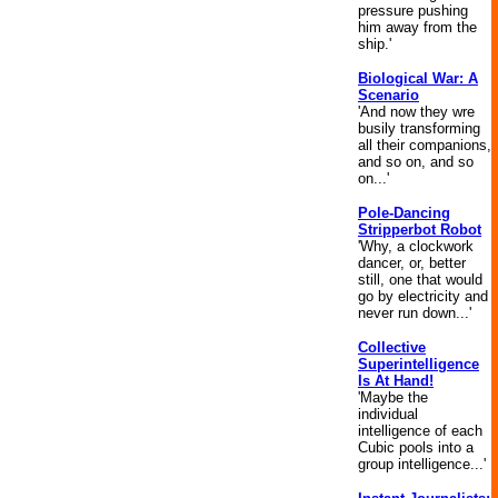
pressure pushing
him away from the
ship.'
Biological War: A
Scenario
'And now they wre
busily transforming
all their companions,
and so on, and so
on...'
Pole-Dancing
Stripperbot Robot
'Why, a clockwork
dancer, or, better
still, one that would
go by electricity and
never run down...'
Collective
Superintelligence
Is At Hand!
'Maybe the
individual
intelligence of each
Cubic pools into a
group intelligence...'