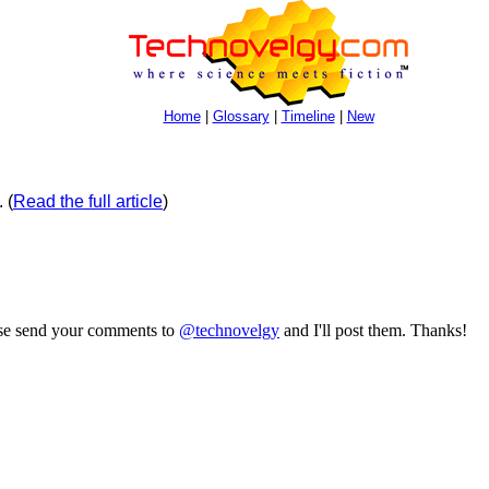
Home
|
Glossary
|
Timeline
|
New
.
(
Read the full article
)
ase send your comments to
@technovelgy
and I'll post them. Thanks!