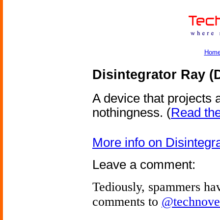
Hom
Disintegrator Ray (
A device that projects
nothingness.
(
Read the 
More info on Disintegr
Leave a comment:
Tediously, spammers hav
comments to
@technove