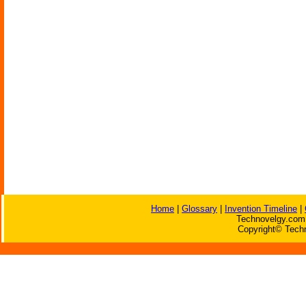
Home
|
Glossary
|
Invention Timeline
|
Technovelgy.com 
Copyright© Techn