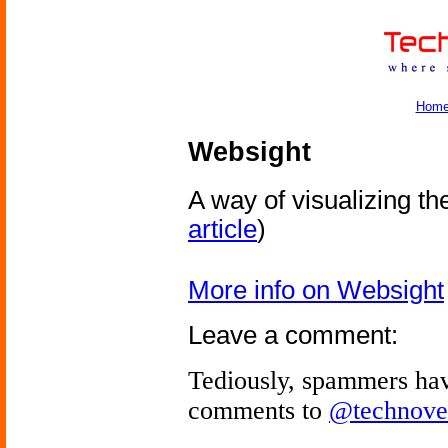
Hom
Websight
A way of visualizing the
article
)
More info on Websight
Leave a comment:
Tediously, spammers hav
comments to
@technove