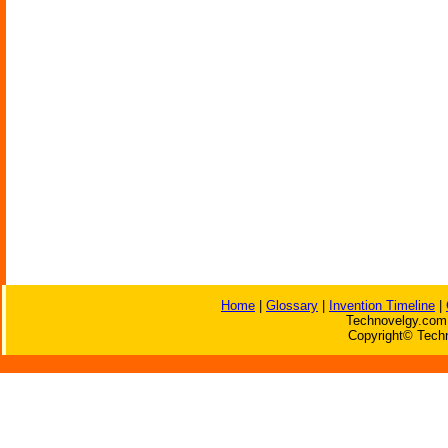
Home
|
Glossary
|
Invention Timeline
|
Technovelgy.com 
Copyright© Techn