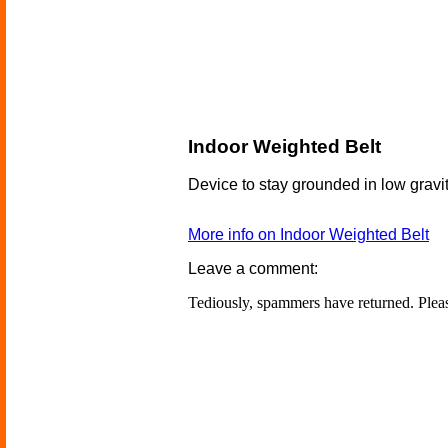
Indoor Weighted Belt
Device to stay grounded in low gravi
More info on Indoor Weighted Belt
Leave a comment:
Tediously, spammers have returned. Ple