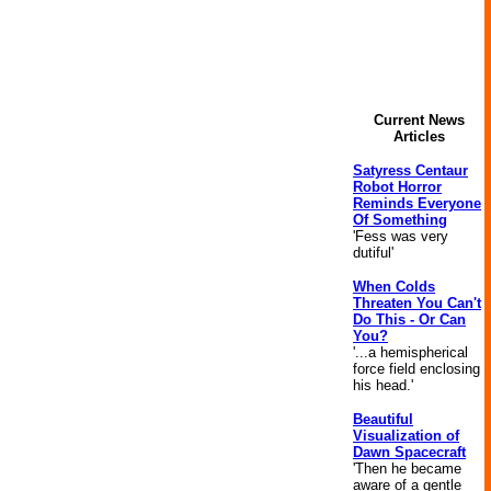
Current News
Articles
Satyress Centaur
Robot Horror
Reminds Everyone
Of Something
'Fess was very
dutiful'
When Colds
Threaten You Can't
Do This - Or Can
You?
'...a hemispherical
force field enclosing
his head.'
Beautiful
Visualization of
Dawn Spacecraft
'Then he became
aware of a gentle