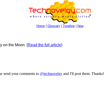
Home
|
Glossary
|
Timeline
|
New
ty on the Moon.
(
Read the full article
)
ase send your comments to
@technovelgy
and I'll post them. Thanks!