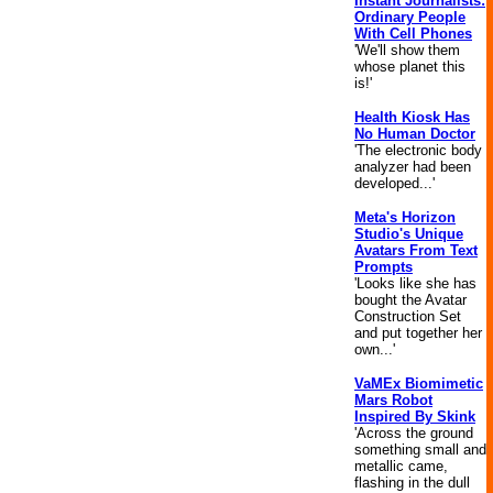
Instant Journalists:
Ordinary People
With Cell Phones
'We'll show them
whose planet this
is!'
Health Kiosk Has
No Human Doctor
'The electronic body
analyzer had been
developed...'
Meta's Horizon
Studio's Unique
Avatars From Text
Prompts
'Looks like she has
bought the Avatar
Construction Set
and put together her
own...'
VaMEx Biomimetic
Mars Robot
Inspired By Skink
'Across the ground
something small and
metallic came,
flashing in the dull