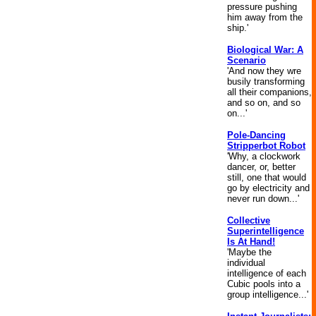
pressure pushing
him away from the
ship.'
Biological War: A
Scenario
'And now they wre
busily transforming
all their companions,
and so on, and so
on...'
Pole-Dancing
Stripperbot Robot
'Why, a clockwork
dancer, or, better
still, one that would
go by electricity and
never run down...'
Collective
Superintelligence
Is At Hand!
'Maybe the
individual
intelligence of each
Cubic pools into a
group intelligence...'