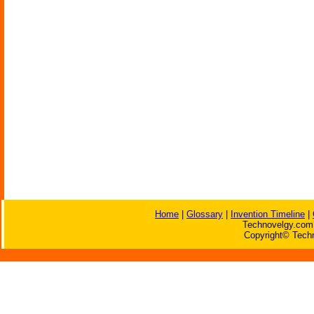
Home
|
Glossary
|
Invention Timeline
|
Technovelgy.com 
Copyright© Techn