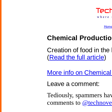
Hom
Chemical Productio
Creation of food in the 
(
Read the full article
)
More info on Chemical
Leave a comment:
Tediously, spammers hav
comments to
@technove