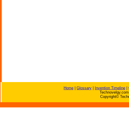
Home
|
Glossary
|
Invention Timeline
|
Technovelgy.com 
Copyright© Techn