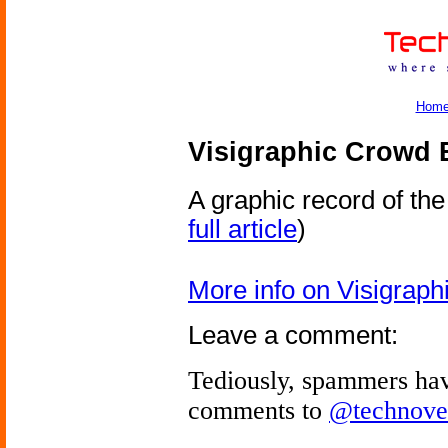
Hom
Visigraphic Crowd 
A graphic record of th
full article
)
More info on Visigrap
Leave a comment:
Tediously, spammers hav
comments to
@technove