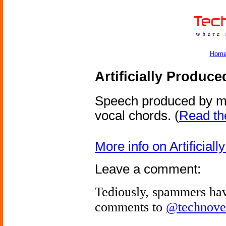
Hom
Artificially Produc
Speech produced by me
vocal chords.
(
Read the
More info on Artificia
Leave a comment:
Tediously, spammers hav
comments to
@technove