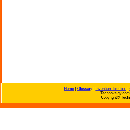
Home
|
Glossary
|
Invention Timeline
|
Technovelgy.com 
Copyright© Techn