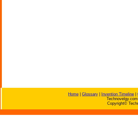
Home
|
Glossary
|
Invention Timeline
|
Technovelgy.com 
Copyright© Techn