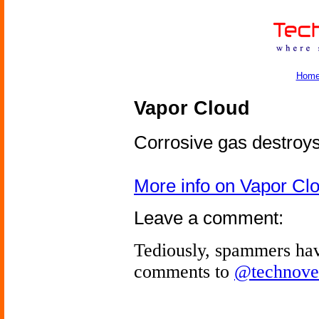
Hom
Vapor Cloud
Corrosive gas destroys
More info on Vapor Cl
Leave a comment:
Tediously, spammers hav
comments to
@technove