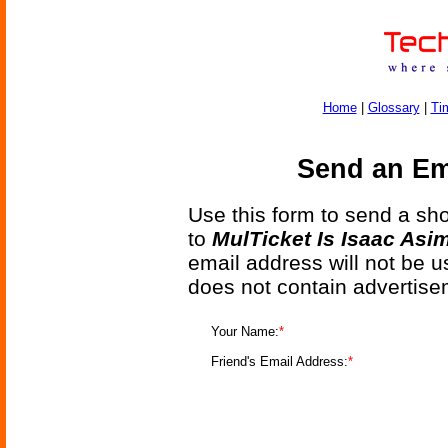
Home
|
Glossary
|
Ti
Send an Ema
Use this form to send a shor
to
MulTicket Is Isaac Asi
email address will not be u
does not contain advertise
Your Name:
*
Friend's Email Address:
*