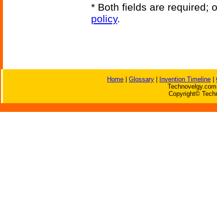
* Both fields are required;
policy
.
Home
|
Glossary
|
Invention Timeline
|
Technovelgy.com 
Copyright© Techn