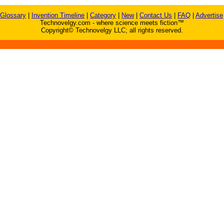
Glossary
|
Invention Timeline
|
Category
|
New
|
Contact Us
|
FAQ
|
Advertise
Technovelgy.com - where science meets fiction™
Copyright© Technovelgy LLC; all rights reserved.