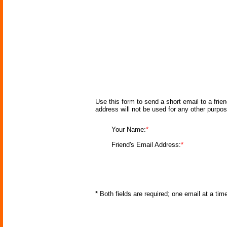
Use this form to send a short email to a frie
address will not be used for any other purpo
Your Name:
*
Friend's Email Address:
*
* Both fields are required; one email at a ti