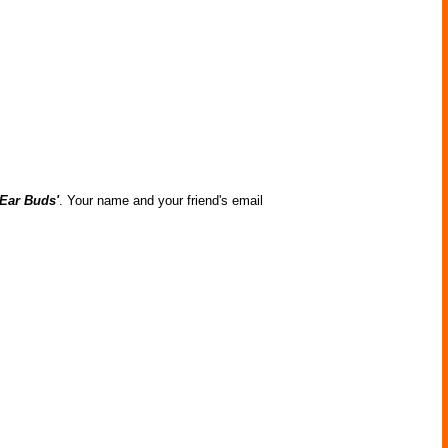
Ear Buds'
. Your name and your friend's email