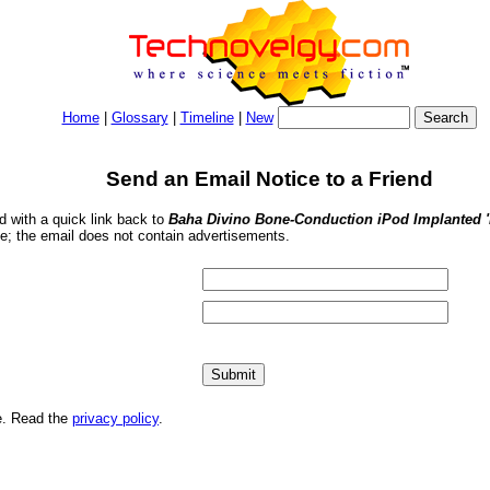
Home
|
Glossary
|
Timeline
|
New
Send an Email Notice to a Friend
nd with a quick link back to
Baha Divino Bone-Conduction iPod Implanted '
se; the email does not contain advertisements.
me. Read the
privacy policy
.