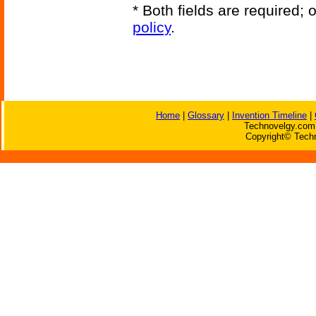
* Both fields are required;
policy
.
Home
|
Glossary
|
Invention Timeline
|
Technovelgy.com 
Copyright© Techn