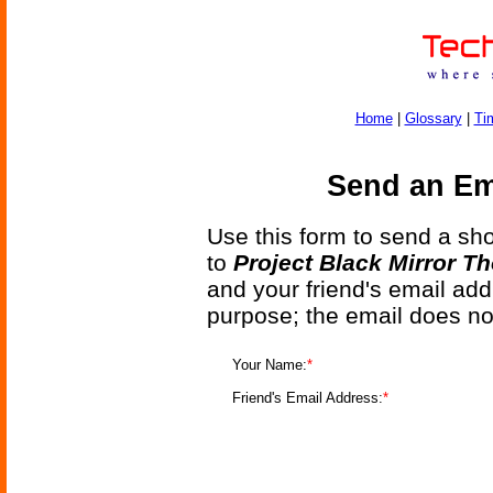
Home
|
Glossary
|
Ti
Send an Ema
Use this form to send a shor
to
Project Black Mirror T
and your friend's email add
purpose; the email does no
Your Name:
*
Friend's Email Address:
*