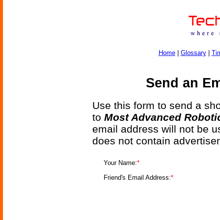
Home
|
Glossary
|
Ti
Send an Ema
Use this form to send a shor
to
Most Advanced Roboti
email address will not be u
does not contain advertise
Your Name:
*
Friend's Email Address:
*