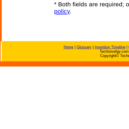
* Both fields are required;
policy
.
Home
|
Glossary
|
Invention Timeline
|
Technovelgy.com 
Copyright© Techn