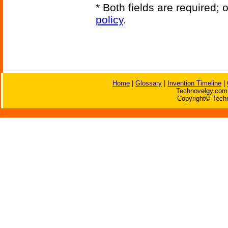
* Both fields are required;
policy
.
Home
|
Glossary
|
Invention Timeline
|
Technovelgy.com 
Copyright© Techn