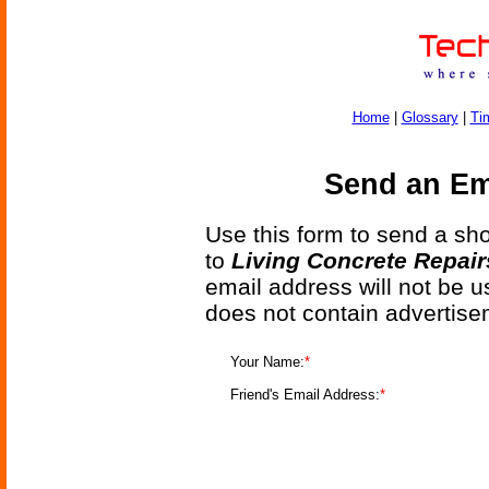
Home
|
Glossary
|
Ti
Send an Ema
Use this form to send a shor
to
Living Concrete Repairs
email address will not be u
does not contain advertise
Your Name:
*
Friend's Email Address:
*