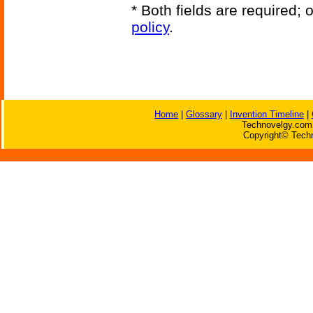
* Both fields are required;
policy
.
Home
|
Glossary
|
Invention Timeline
|
Technovelgy.com 
Copyright© Techn