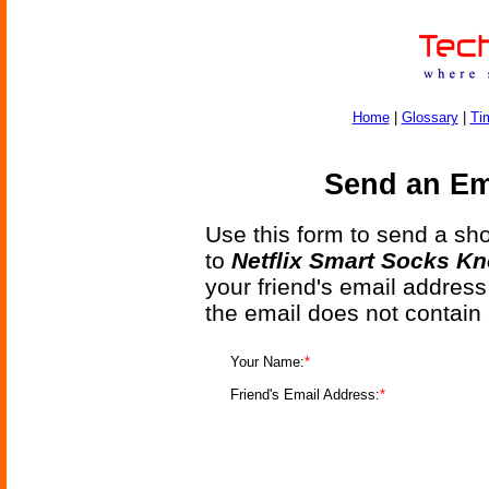
Home
|
Glossary
|
Ti
Send an Ema
Use this form to send a shor
to
Netflix Smart Socks K
your friend's email address
the email does not contain
Your Name:
*
Friend's Email Address:
*