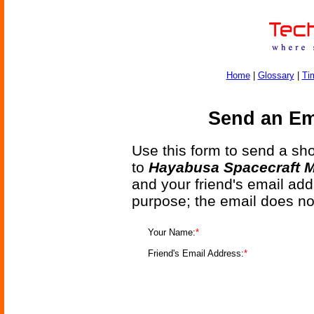
Home
|
Glossary
|
Ti
Send an Ema
Use this form to send a shor
to
Hayabusa Spacecraft M
and your friend's email add
purpose; the email does no
Your Name:
*
Friend's Email Address:
*