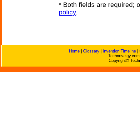
* Both fields are required;
policy
.
Home
|
Glossary
|
Invention Timeline
|
Technovelgy.com 
Copyright© Techn