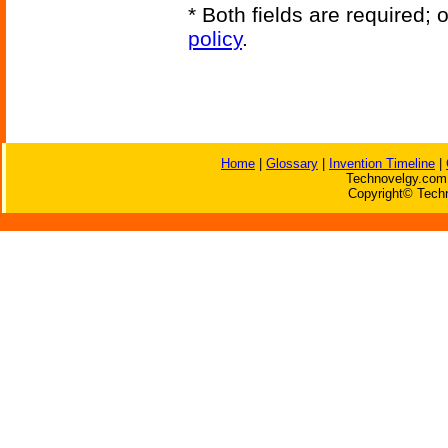
* Both fields are required;
policy
.
Home
|
Glossary
|
Invention Timeline
|
Technovelgy.com 
Copyright© Techn