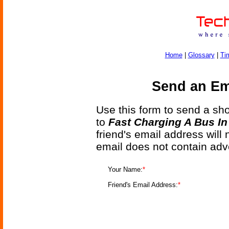
Home
|
Glossary
|
Ti
Send an Ema
Use this form to send a shor
to
Fast Charging A Bus I
friend's email address will
email does not contain adv
Your Name:
*
Friend's Email Address:
*