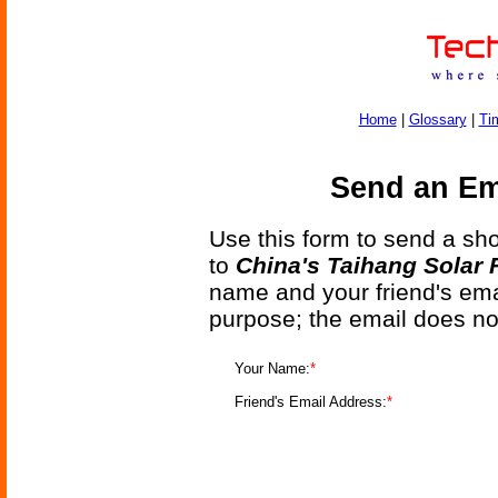
Home
|
Glossary
|
Ti
Send an Ema
Use this form to send a shor
to
China's Taihang Solar 
name and your friend's emai
purpose; the email does no
Your Name:
*
Friend's Email Address:
*