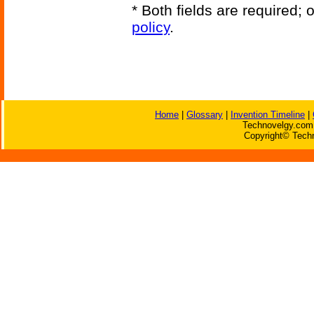
* Both fields are required;
policy
.
Home
|
Glossary
|
Invention Timeline
|
Technovelgy.com 
Copyright© Techn