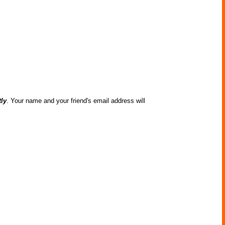
tly
. Your name and your friend's email address will