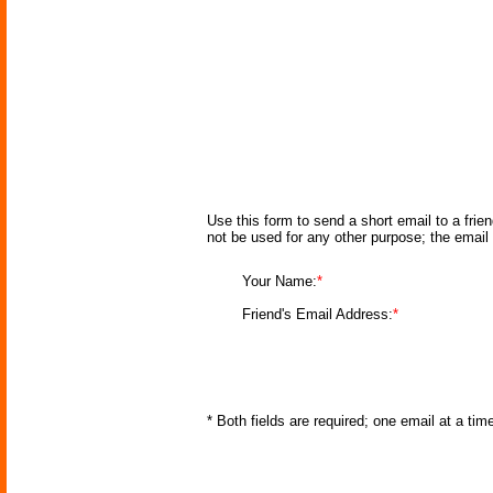
Use this form to send a short email to a frie
not be used for any other purpose; the email
Your Name:
*
Friend's Email Address:
*
* Both fields are required; one email at a ti