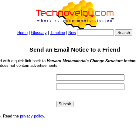
Home
|
Glossary
|
Timeline
|
New
Send an Email Notice to a Friend
nd with a quick link back to
Harvard Metamaterials Change Structure Instan
 does not contain advertisements.
me. Read the
privacy policy
.