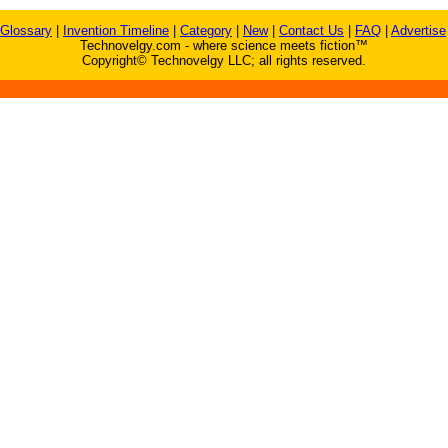
Glossary
|
Invention Timeline
|
Category
|
New
|
Contact Us
|
FAQ
|
Advertise
Technovelgy.com - where science meets fiction™
Copyright© Technovelgy LLC; all rights reserved.