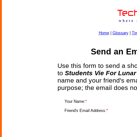
Home
|
Glossary
|
Ti
Send an Ema
Use this form to send a shor
to
Students Vie For Lunar
name and your friend's emai
purpose; the email does no
Your Name:
*
Friend's Email Address:
*