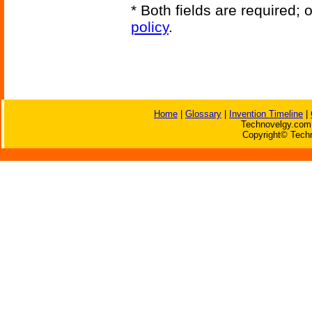
* Both fields are required;
policy
.
Home
|
Glossary
|
Invention Timeline
|
Technovelgy.com 
Copyright© Techn