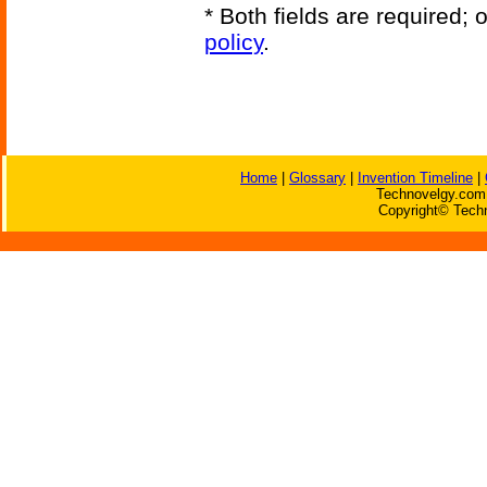
* Both fields are required;
policy
.
Home
|
Glossary
|
Invention Timeline
|
Technovelgy.com 
Copyright© Techn