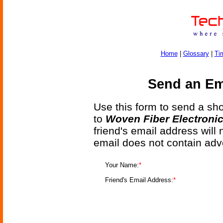
Home
|
Glossary
|
Ti
Send an Ema
Use this form to send a shor
to
Woven Fiber Electronic
friend's email address will
email does not contain adv
Your Name:
*
Friend's Email Address:
*