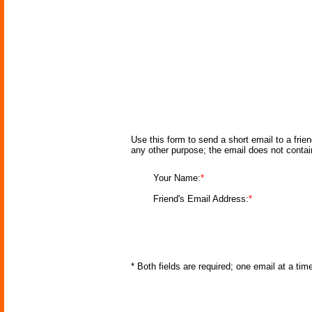
Use this form to send a short email to a frie
any other purpose; the email does not conta
Your Name:
*
Friend's Email Address:
*
* Both fields are required; one email at a ti