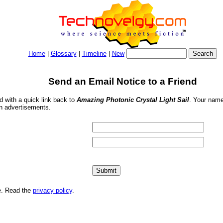
Home
|
Glossary
|
Timeline
|
New
Send an Email Notice to a Friend
nd with a quick link back to
Amazing Photonic Crystal Light Sail
. Your name
in advertisements.
me. Read the
privacy policy
.