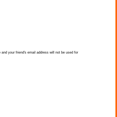
 and your friend's email address will not be used for