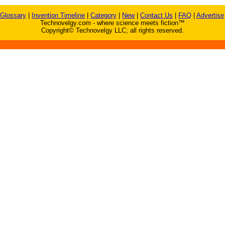
Glossary
|
Invention Timeline
|
Category
|
New
|
Contact Us
|
FAQ
|
Advertise
Technovelgy.com - where science meets fiction™
Copyright© Technovelgy LLC; all rights reserved.