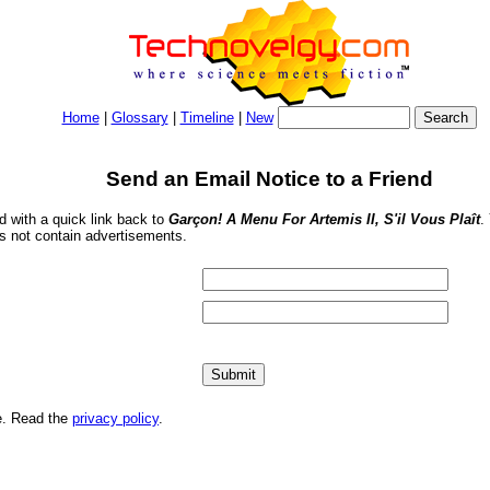
Home
|
Glossary
|
Timeline
|
New
Send an Email Notice to a Friend
nd with a quick link back to
Garçon! A Menu For Artemis II, S'il Vous Plaît
.
s not contain advertisements.
me. Read the
privacy policy
.