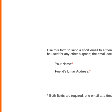
Use this form to send a short email to a frie
be used for any other purpose; the email doe
Your Name:
*
Friend's Email Address:
*
* Both fields are required; one email at a ti