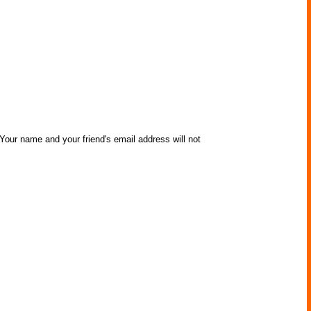
 Your name and your friend's email address will not