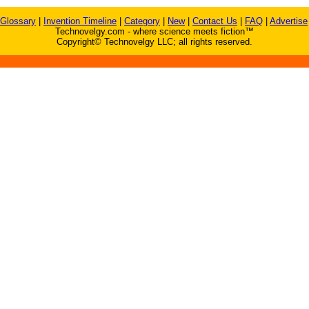
Glossary
|
Invention Timeline
|
Category
|
New
|
Contact Us
|
FAQ
|
Advertise
Technovelgy.com - where science meets fiction™
Copyright© Technovelgy LLC; all rights reserved.