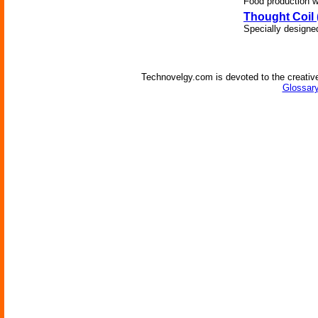
Food production wi
Thought Coil 
Specially designe
Technovelgy.com is devoted to the creative
Glossary