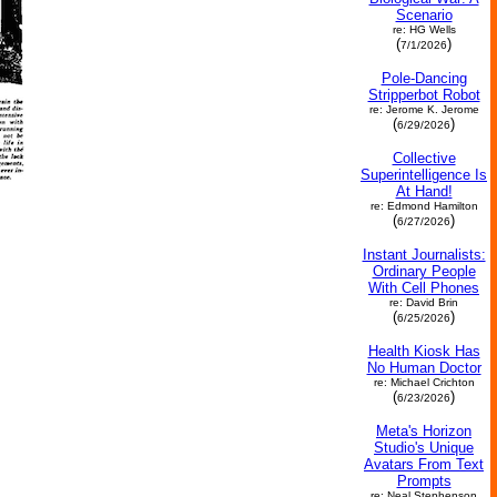
Scenario
re: HG Wells
(
)
7/1/2026
Pole-Dancing
Stripperbot Robot
re: Jerome K. Jerome
(
)
6/29/2026
Collective
Superintelligence Is
At Hand!
re: Edmond Hamilton
(
)
6/27/2026
Instant Journalists:
Ordinary People
With Cell Phones
re: David Brin
(
)
6/25/2026
Health Kiosk Has
No Human Doctor
re: Michael Crichton
(
)
6/23/2026
Meta's Horizon
Studio's Unique
Avatars From Text
Prompts
re: Neal Stephenson