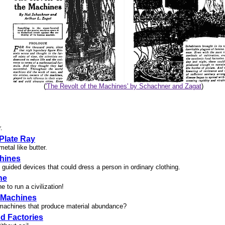
(
'The Revolt of the Machines' by Schachner and Zagat
)
.
 Plate Ray
etal like butter.
hines
uided devices that could dress a person in ordinary clothing.
ne
 to run a civilization!
 Machines
machines that produce material abundance?
d Factories