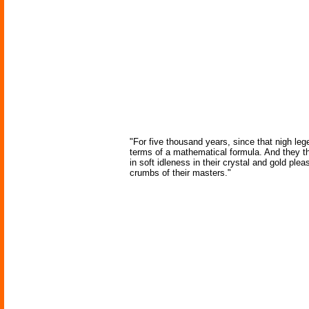
"For five thousand years, since that nigh lege
terms of a mathematical formula. And they t
in soft idleness in their crystal and gold plea
crumbs of their masters."