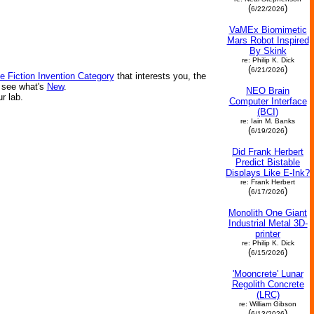
(
)
6/22/2026
VaMEx Biomimetic
Mars Robot Inspired
By Skink
re: Philip K. Dick
(
)
6/21/2026
e Fiction Invention Category
that interests you, the
r see what's
New
.
NEO Brain
ur lab.
Computer Interface
(BCI)
re: Iain M. Banks
(
)
6/19/2026
Did Frank Herbert
Predict Bistable
Displays Like E-Ink?
re: Frank Herbert
(
)
6/17/2026
Monolith One Giant
Industrial Metal 3D-
printer
re: Philip K. Dick
(
)
6/15/2026
'Mooncrete' Lunar
Regolith Concrete
(LRC)
re: William Gibson
(
)
6/13/2026