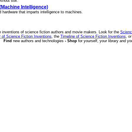
thout soil.
(Machine Intelligence)
d hardware that imparts intelligence to machines.
 inventions of science fiction authors and movie makers. Look for the
Scienc
 of Science Fiction Inventions
, the
Timeline of Science Fiction Inventions
, o
Find
new authors and technologies
- Shop
for yourself, your library and yo