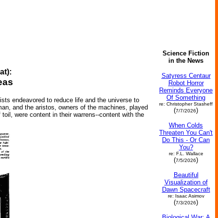
Science Fiction
in the News
at):
Satyress Centaur
eas
Robot Horror
Reminds Everyone
Of Something
tists endeavored to reduce life and the universe to
re: Christopher Stasheff
an, and the aristos, owners of the machines, played
(
)
7/7/2026
 toil, were content in their warrens--content with the
When Colds
Threaten You Can't
Do This - Or Can
You?
re: F.L. Wallace
(
)
7/5/2026
Beautiful
Visualization of
Dawn Spacecraft
re: Isaac Asimov
(
)
7/3/2026
Biological War: A