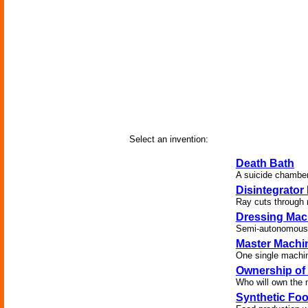
Select an invention:
Death Bath
A suicide chamber
Disintegrator
Ray cuts through m
Dressing Mac
Semi-autonomous g
Master Machi
One single machine
Ownership of
Who will own the 
Synthetic Foo