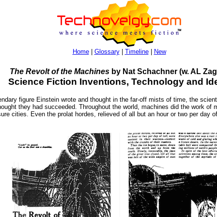
Home
|
Glossary
|
Timeline
|
New
The Revolt of the Machines
by Nat Schachner (w. AL Zag
Science Fiction Inventions, Technology and Id
ndary figure Einstein wrote and thought in the far-off mists of time, the scien
hought they had succeeded. Throughout the world, machines did the work of m
sure cities. Even the prolat hordes, relieved of all but an hour or two per day of