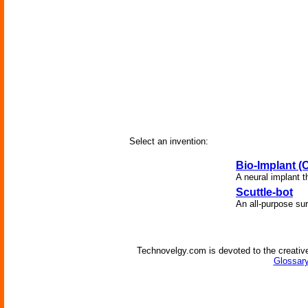
Select an invention:
Bio-Implant 
A neural implant t
Scuttle-bot
An all-purpose sur
Technovelgy.com is devoted to the creative
Glossary