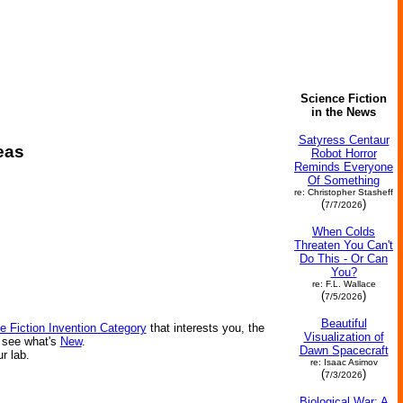
Science Fiction
in the News
Satyress Centaur
eas
Robot Horror
Reminds Everyone
Of Something
re: Christopher Stasheff
(
)
7/7/2026
When Colds
Threaten You Can't
Do This - Or Can
You?
re: F.L. Wallace
(
)
7/5/2026
Beautiful
e Fiction Invention Category
that interests you, the
Visualization of
r see what's
New
.
Dawn Spacecraft
ur lab.
re: Isaac Asimov
(
)
7/3/2026
Biological War: A