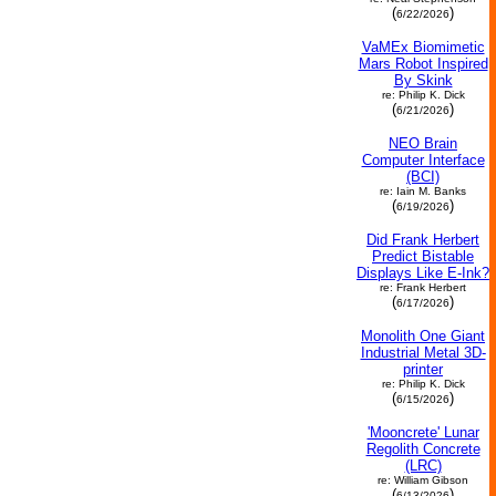
(
)
6/22/2026
VaMEx Biomimetic
Mars Robot Inspired
By Skink
re: Philip K. Dick
(
)
6/21/2026
NEO Brain
Computer Interface
(BCI)
re: Iain M. Banks
(
)
6/19/2026
Did Frank Herbert
Predict Bistable
Displays Like E-Ink?
re: Frank Herbert
(
)
6/17/2026
Monolith One Giant
Industrial Metal 3D-
printer
re: Philip K. Dick
(
)
6/15/2026
'Mooncrete' Lunar
Regolith Concrete
(LRC)
re: William Gibson
(
)
6/13/2026