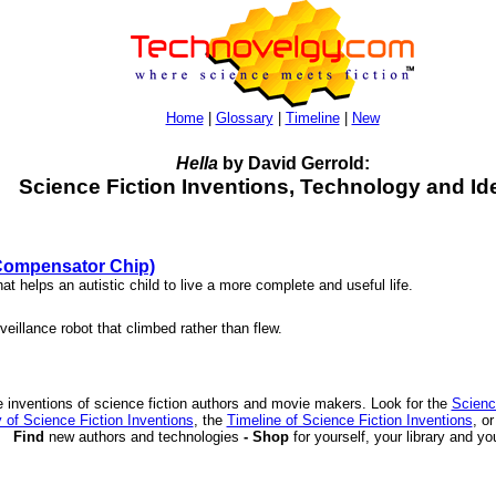
Home
|
Glossary
|
Timeline
|
New
Hella
by David Gerrold:
Science Fiction Inventions, Technology and Id
(Compensator Chip)
hat helps an autistic child to live a more complete and useful life.
veillance robot that climbed rather than flew.
 inventions of science fiction authors and movie makers. Look for the
Scienc
 of Science Fiction Inventions
, the
Timeline of Science Fiction Inventions
, o
Find
new authors and technologies
- Shop
for yourself, your library and yo