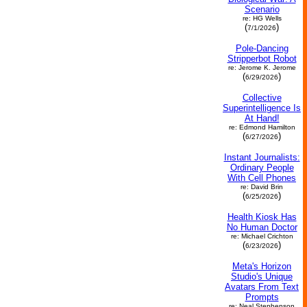
Scenario
re: HG Wells
(
)
7/1/2026
Pole-Dancing
Stripperbot Robot
re: Jerome K. Jerome
(
)
6/29/2026
Collective
Superintelligence Is
At Hand!
re: Edmond Hamilton
(
)
6/27/2026
Instant Journalists:
Ordinary People
With Cell Phones
re: David Brin
(
)
6/25/2026
Health Kiosk Has
No Human Doctor
re: Michael Crichton
(
)
6/23/2026
Meta's Horizon
Studio's Unique
Avatars From Text
Prompts
re: Neal Stephenson