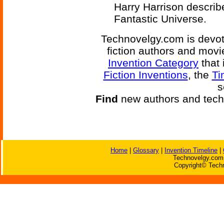
Harry Harrison describe
Fantastic Universe.
Technovelgy.com is devote
fiction authors and mov
Invention Category
that 
Fiction Inventions
, the
Ti
s
Find
new authors and tech
Home
|
Glossary
|
Invention Timeline
|
Technovelgy.com 
Copyright© Techn