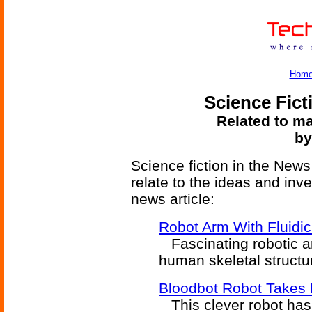
Hom
Science Fict
Related to ma
by
Science fiction in the News
relate to the ideas and inv
news article:
Robot Arm With Fluidi
Fascinating robotic a
human skeletal structu
Bloodbot Robot Takes
This clever robot has c