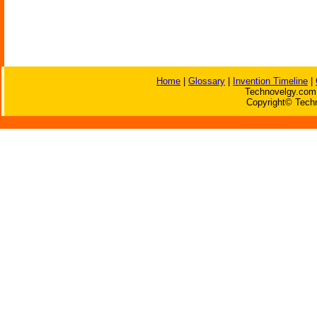
Home
|
Glossary
|
Invention Timeline
|
Technovelgy.com 
Copyright© Techn