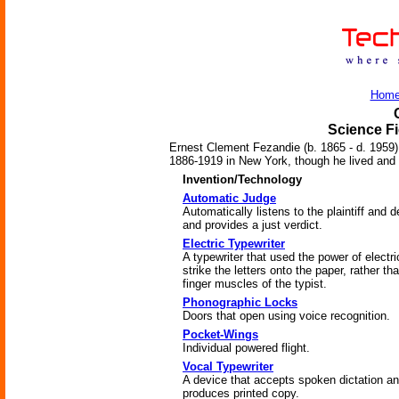
Hom
Science Fi
Ernest Clement Fezandie (b. 1865 - d. 1959)
1886-1919 in New York, though he lived and tr
Invention/Technology
Automatic Judge
Automatically listens to the plaintiff and 
and provides a just verdict.
Electric Typewriter
A typewriter that used the power of electric
strike the letters onto the paper, rather th
finger muscles of the typist.
Phonographic Locks
Doors that open using voice recognition.
Pocket-Wings
Individual powered flight.
Vocal Typewriter
A device that accepts spoken dictation a
produces printed copy.