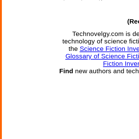
(Re
Technovelgy.com is de
technology of science fic
the
Science Fiction Inv
Glossary of Science Fict
Fiction Inve
Find
new authors and tech