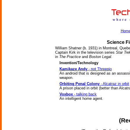
Hom
Science Fi
William Shatner (b. 1931) in Montreal, Quebec
Captain Kirk in the television series
Star Tre
in
The Practice
and
Boston Legal
.
Invention/Technology
Kamikaze Andy
- not Threepio
An android that is designed as an assassi
weapon.
Orbiting Penal Colony
- Alcatraz in orbit
A prison placed in orbit (better than Alcatr
Voxbox
- talking back
An intelligent home agent.
(Re