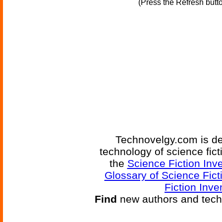
(Press the Refresh butt
Technovelgy.com is de
technology of science fic
the
Science Fiction Inv
Glossary of Science Fict
Fiction Inve
Find
new authors and tech