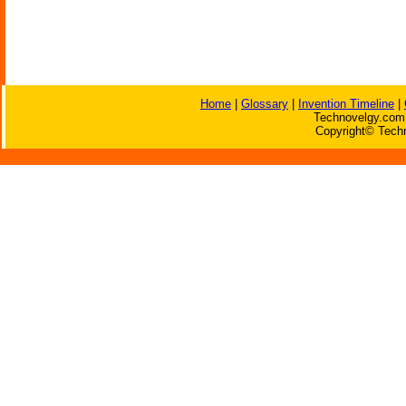
Home
|
Glossary
|
Invention Timeline
|
Technovelgy.com 
Copyright© Techn