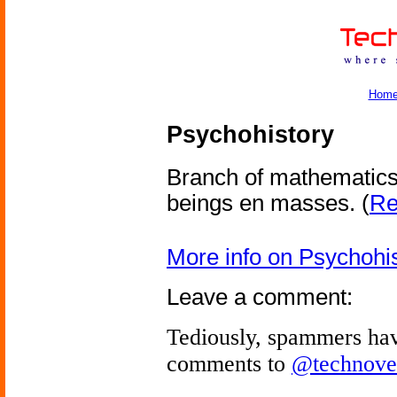
Hom
Psychohistory
Branch of mathematics
beings en masses.
(
Re
More info on Psychohi
Leave a comment:
Tediously, spammers hav
comments to
@technove