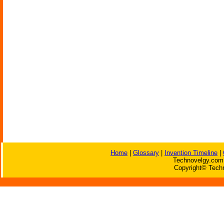
Home
|
Glossary
|
Invention Timeline
|
Technovelgy.com 
Copyright© Techn