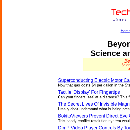
Hom
Beyon
Science a
Superconducting Electric Motor Ca
Now that gas costs $4 per gallon in the St
Tactile 'Display' For Fingertips
Can your fingers 'see' at a distance? This 
The Secret Lives Of Invisible Magn
I really don't understand what is being prese
BokitoViewers Prevent Direct Eye 
This handy conflict-resolution system would 
DimP Video Player Controls By To