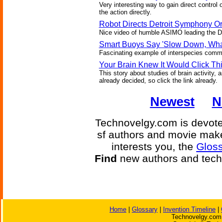
Very interesting way to gain direct control 
the action directly.
Robot Directs Detroit Symphony O
Nice video of humble ASIMO leading the DSO
Smart Buoys Say 'Slow Down, Wha
Fascinating example of interspecies commu
Your Brain Knew It Would Click Th
This story about studies of brain activity,
already decided, so click the link already.
Newest
N
Technovelgy.com is devoted
sf authors and movie make
interests you, the
Gloss
Find
new authors and tech
Home
|
Glossary
|
Invention Timeline
|
Technovelgy.com 