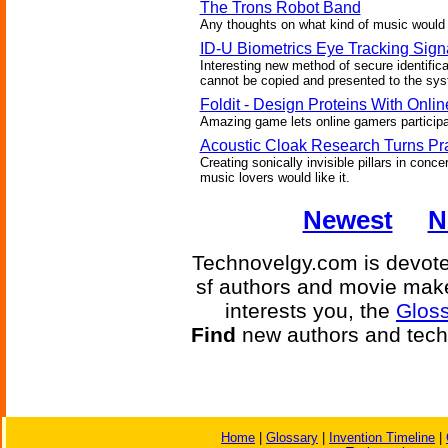
The Trons Robot Band
Any thoughts on what kind of music would 
ID-U Biometrics Eye Tracking Sign
Interesting new method of secure identific
cannot be copied and presented to the sy
Foldit - Design Proteins With Onl
Amazing game lets online gamers participat
Acoustic Cloak Research Turns Pra
Creating sonically invisible pillars in conc
music lovers would like it.
Newest
N
Technovelgy.com is devoted
sf authors and movie make
interests you, the
Gloss
Find
new authors and tech
Home
|
Glossary
|
Invention Timeline
|