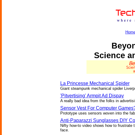
Hom
Beyon
Science a
La Princesse Mechanical Spider
Giant steampunk mechanical spider Liverpo
'Pitvertising' Armpit Ad Dispay
A really bad idea from the folks in advertisi
Sensor Vest For Computer Games
Prototype uses sensors woven into the fabr
Anti-Paparazzi Sunglasses DIY Co
Nifty how-to video shows how to frustrate t
face.