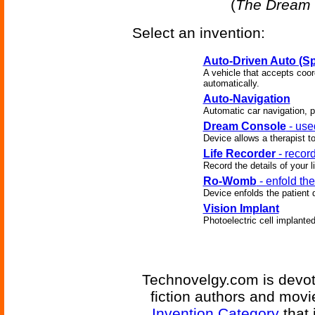
(
The Dream 
Select an invention:
Auto-Driven Auto (Sp
A vehicle that accepts coor
automatically.
Auto-Navigation
Automatic car navigation, p
Dream Console
- use
Device allows a therapist t
Life Recorder
- record
Record the details of your li
Ro-Womb
- enfold the
Device enfolds the patient 
Vision Implant
Photoelectric cell implanted
Technovelgy.com is devote
fiction authors and mov
Invention Category
that 