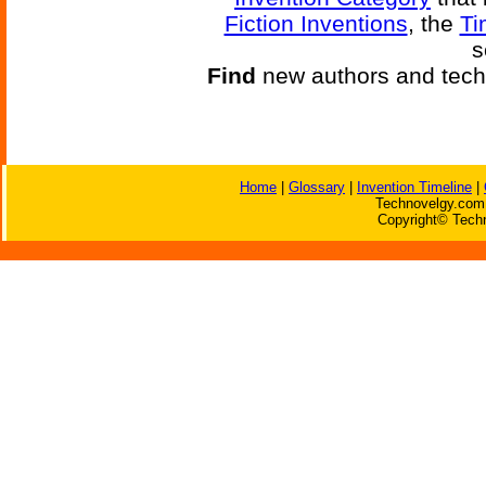
Fiction Inventions
, the
Ti
s
Find
new authors and tech
Home
|
Glossary
|
Invention Timeline
|
Technovelgy.com 
Copyright© Techn