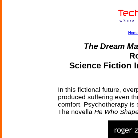
Hom
The Dream Ma
Ro
Science Fiction 
In this fictional future, o
produced suffering even th
comfort. Psychotherapy is 
The novella
He Who Shap