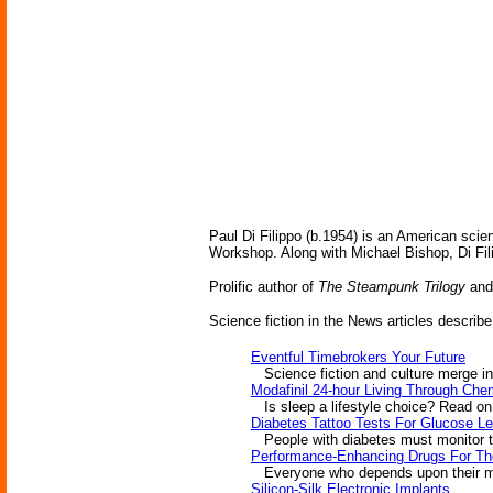
Paul Di Filippo (b.1954) is an American scien
Workshop. Along with Michael Bishop, Di Fil
Prolific author of
The Steampunk Trilogy
and 
Science fiction in the News articles describe
Eventful Timebrokers Your Future
Science fiction and culture merge in E
Modafinil 24-hour Living Through Che
Is sleep a lifestyle choice? Read on
Diabetes Tattoo Tests For Glucose Le
People with diabetes must monitor the
Performance-Enhancing Drugs For Th
Everyone who depends upon their men
Silicon-Silk Electronic Implants