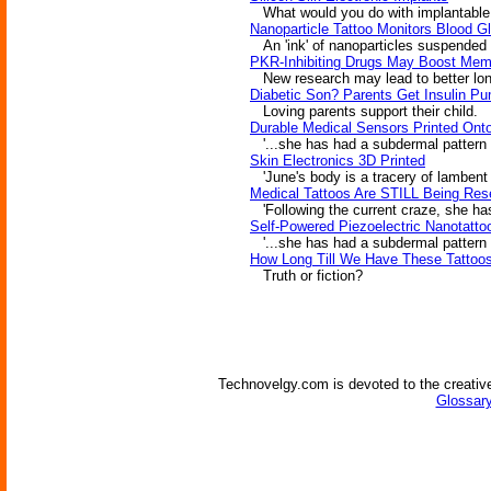
What would you do with implantable el
Nanoparticle Tattoo Monitors Blood G
An 'ink' of nanoparticles suspended u
PKR-Inhibiting Drugs May Boost Mem
New research may lead to better lo
Diabetic Son? Parents Get Insulin P
Loving parents support their child.
Durable Medical Sensors Printed Ont
'...she has had a subdermal pattern o
Skin Electronics 3D Printed
'June's body is a tracery of lambent li
Medical Tattoos Are STILL Being Res
'Following the current craze, she has
Self-Powered Piezoelectric Nanotatto
'...she has had a subdermal pattern o
How Long Till We Have These Tattoo
Truth or fiction?
Technovelgy.com is devoted to the creative
Glossary