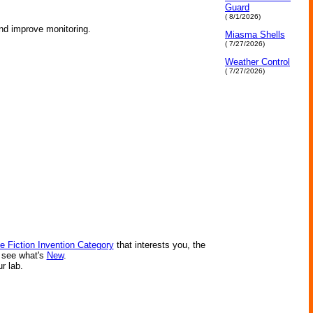
Guard
( 8/1/2026)
and improve monitoring.
Miasma Shells
( 7/27/2026)
Weather Control
( 7/27/2026)
e Fiction Invention Category
that interests you, the
r see what's
New
.
ur lab.