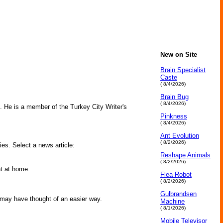
New on Site
Brain Specialist
Caste
( 8/4/2026)
Brain Bug
( 8/4/2026)
ne. He is a member of the Turkey City Writer's
Pinkness
( 8/4/2026)
Ant Evolution
( 8/2/2026)
ies. Select a news article:
Reshape Animals
( 8/2/2026)
ht at home.
Flea Robot
( 8/2/2026)
Gulbrandsen
 may have thought of an easier way.
Machine
( 8/1/2026)
Mobile Televisor