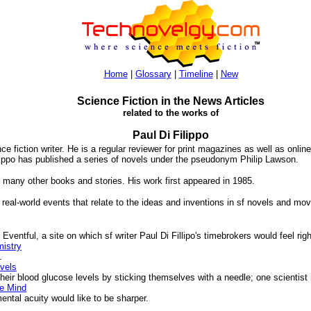
Home
|
Glossary
|
Timeline
|
New
Science Fiction in the News Articles
related to the works of
Paul Di Filippo
ce fiction writer. He is a regular reviewer for print magazines as well as onli
ippo has published a series of novels under the pseudonym Philip Lawson.
many other books and stories. His work first appeared in 1985.
 real-world events that relate to the ideas and inventions in sf novels and mov
ventful, a site on which sf writer Paul Di Fillipo's timebrokers would feel rig
mistry
.
vels
ir blood glucose levels by sticking themselves with a needle; one scientist
e Mind
tal acuity would like to be sharper.