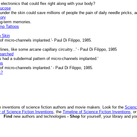
ectronics that could flex right along with your body?
lucose
nder the skin could save millions of people the pain of daily needle pricks, 
ory
ng-term memories.
ump Tattoos
o Skin
f micro-channels implanted.'- Paul Di Filippo, 1985.
nes, like some arcane capillary circuitry...' - Paul Di Filippo, 1985
earched
 had a subdermal pattern of micro-channels implanted.'
os
f micro-channels implanted.' - Paul Di Filippo, 1985.
s?
 inventions of science fiction authors and movie makers. Look for the
Scienc
 of Science Fiction Inventions
, the
Timeline of Science Fiction Inventions
, o
Find
new authors and technologies
- Shop
for yourself, your library and yo