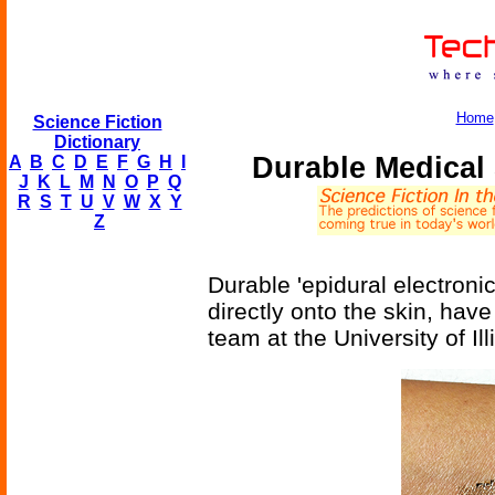
Home
Science Fiction
Dictionary
Durable Medical
A
B
C
D
E
F
G
H
I
J
K
L
M
N
O
P
Q
R
S
T
U
V
W
X
Y
Z
Durable 'epidural electroni
directly onto the skin, ha
team at the University of I