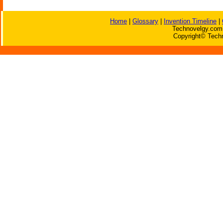
Home
|
Glossary
|
Invention Timeline
|
Technovelgy.com 
Copyright© Techn