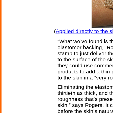
(
Applied directly to the 
“What we’ve found is t
elastomer backing,” Ro
stamp to just deliver th
to the surface of the s
they could use commerc
products to add a thin
to the skin in a “very r
Eliminating the elasto
thirtieth as thick, and 
roughness that’s presen
skin,” says Rogers. It 
before the skin’s natur