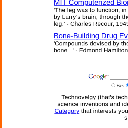
MIT Computerized Bion
'The leg was to function, 
by Larry’s brain, through th
leg.' - Charles Recour, 194
Bone-Building Drug Ev
'Compounds devised by the 
bone...' - Edmond Hamilton
Web
Technovelgy (that's tech
science inventions and id
Category
that interests yo
s