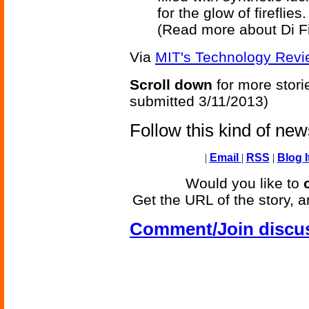
for the glow of fireflies.
(Read more about Di Fi
Via
MIT's Technology Revi
Scroll down
for more stori
submitted 3/11/2013)
Follow this kind of ne
|
Email
|
RSS
|
Blog I
Would you like to
Get the URL of the story, a
Comment/Join discu