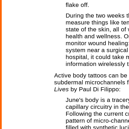
flake off.
During the two weeks th
measure things like tem
state of the skin, all o
health and wellness. On
monitor wound healing: 
system near a surgical 
hospital, it could tak
information wirelessly 
Active body tattoos can be 
subdermal microchannels f
Lives
by Paul Di Filippo:
June's body is a tracer
capillary circuitry in 
Following the current 
pattern of micro-chann
filled with synthetic l