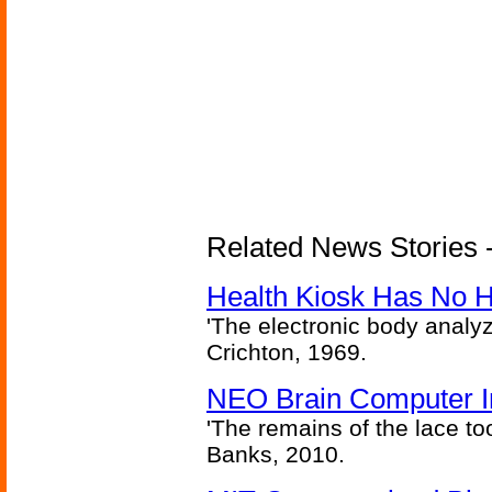
Related News Stories -
Health Kiosk Has No 
'The electronic body analy
Crichton, 1969.
NEO Brain Computer In
'The remains of the lace too
Banks, 2010.