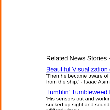
Related News Stories -
Beautiful Visualizatio
'Then he became aware of 
from the ship.' - Isaac Asi
Tumblin' Tumbleweed 
'His sensors out and workin
sucked up sight and sound 