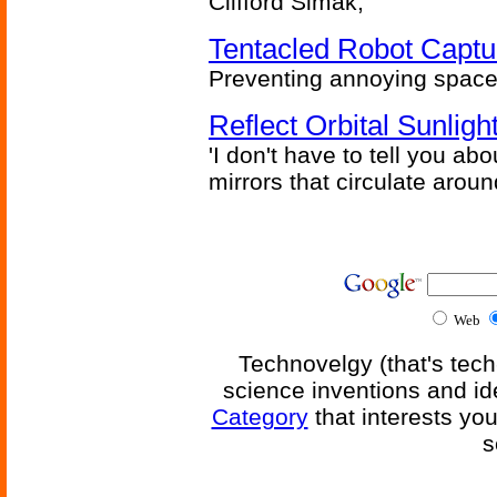
Clifford Simak,
Tentacled Robot Captu
Preventing annoying space 
Reflect Orbital Sunli
'I don't have to tell you ab
mirrors that circulate around
Web
Technovelgy (that's tech
science inventions and id
Category
that interests yo
s