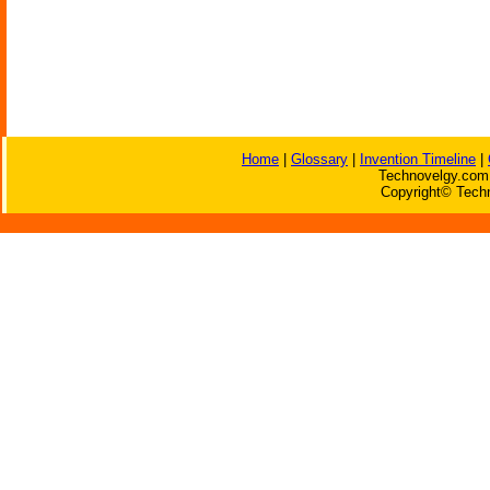
Home
|
Glossary
|
Invention Timeline
|
Technovelgy.com 
Copyright© Techn