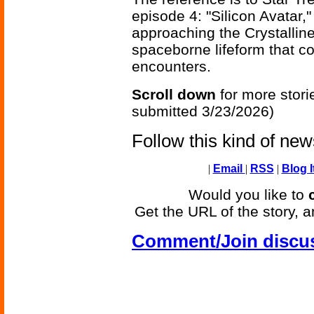
episode 4: "Silicon Avatar,
approaching the Crystalline
spaceborne lifeform that co
encounters.
Scroll down
for more stori
submitted 3/23/2026)
Follow this kind of ne
|
Email
|
RSS
|
Blog I
Would you like to
Get the URL of the story, a
Comment/Join discu