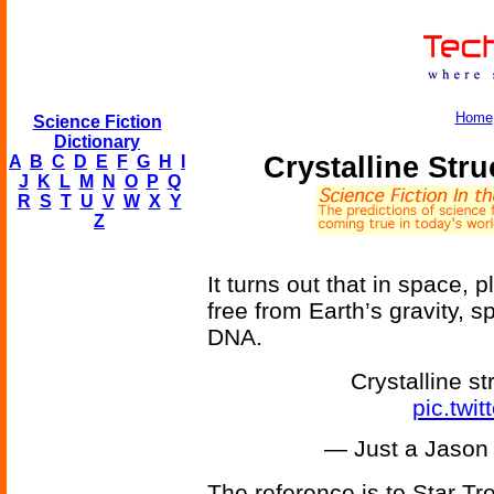
Home
Science Fiction
Dictionary
Crystalline Str
A
B
C
D
E
F
G
H
I
J
K
L
M
N
O
P
Q
R
S
T
U
V
W
X
Y
Z
It turns out that in space, 
free from Earth’s gravity, 
DNA.
Crystalline s
pic.tw
— Just a Jaso
The reference is to Star Tr