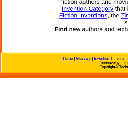
fiction authors and mov
Invention Category
that 
Fiction Inventions
, the
Ti
s
Find
new authors and tech
Home
|
Glossary
|
Invention Timeline
|
Technovelgy.com 
Copyright© Techn