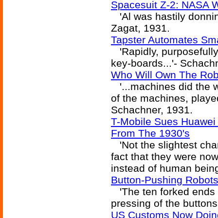
Spacesuit Z-2: NASA W
'Al was hastily donnin
Zagat, 1931.
Tapster Automates Sm
'Rapidly, purposefully
key-boards...'- Schach
Who Will Own The Rob
'...machines did the w
of the machines, played
Schachner, 1931.
T-Mobile Sues Huawei 
From The 1930's
'Not the slightest cha
fact that they were no
instead of human bein
Button-Pushing Robots
'The ten forked ends 
pressing of the button
US Customs Now Doing 