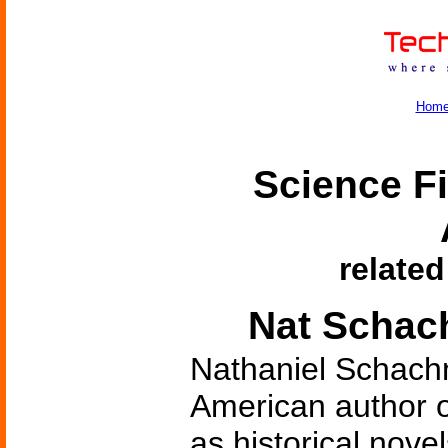
Hom
Science Fi
related
Nat Schach
Nathaniel Schach
American author of
as historical novel