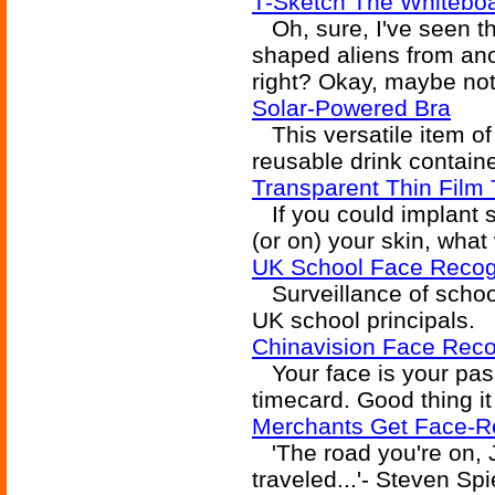
T-Sketch The Whiteboa
Oh, sure, I've seen th
shaped aliens from anot
right? Okay, maybe not.
Solar-Powered Bra
This versatile item of
reusable drink containe
Transparent Thin Film
If you could implant so
(or on) your skin, what
UK School Face Recogn
Surveillance of school
UK school principals.
Chinavision Face Reco
Your face is your pas
timecard. Good thing i
Merchants Get Face-Re
'The road you're on, J
traveled...'- Steven Sp