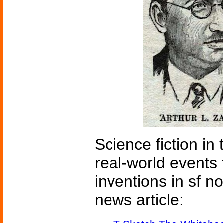
Science fiction in
real-world events 
inventions in sf n
news article: