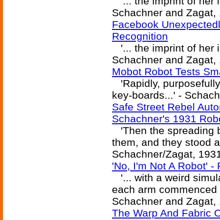
'... the imprint of her 
Schachner and Zagat, 
Facebook Unexpectedl
Recognition
'... the imprint of her 
Schachner and Zagat, 
Mobot Robot Tests Sma
'Rapidly, purposefully
key-boards...' - Schac
Safe Street Rebel Aut
Schachner's 1931 Rob
'Then the spreading b
them, and they stood an 
Schachner/Zagat, 193
'No, I'm Not A Robot' -
'... with a weird simula
each arm commenced a r
Schachner and Zagat, 
The Warp And Fabric 