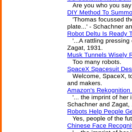
Are you who you say 
DIY Method To Summo
'Thomas focussed the 
plate...' - Schachner a
Robot Deltu Is Ready 
'...A rattling pressing
Zagat, 1931.
Musk Tunnels Wisely Re
Too many robots.
SpaceX Spacesuit Des
Welcome, SpaceX, to t
and makers.
Amazon's Rekognition 
'... the imprint of her 
Schachner and Zagat, 
Robots Help People Ge
Yes, people of the futu
Chinese Face Recognit