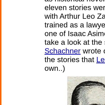
eleven stories wer
with Arthur Leo Z
trained as a lawy
one of Isaac Asimo
take a look at the
Schachner
wrote 
the stories that
Le
own..)