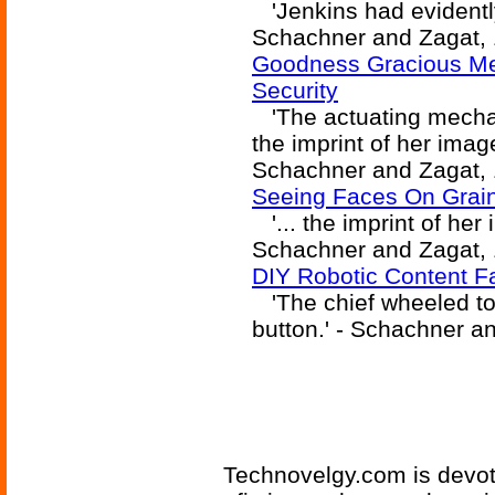
'Jenkins had evidently 
Schachner and Zagat, 
Goodness Gracious Me!
Security
'The actuating mechan
the imprint of her image
Schachner and Zagat, 
Seeing Faces On Grain
'... the imprint of her 
Schachner and Zagat, 
DIY Robotic Content F
'The chief wheeled to
button.' - Schachner a
Technovelgy.com is devote