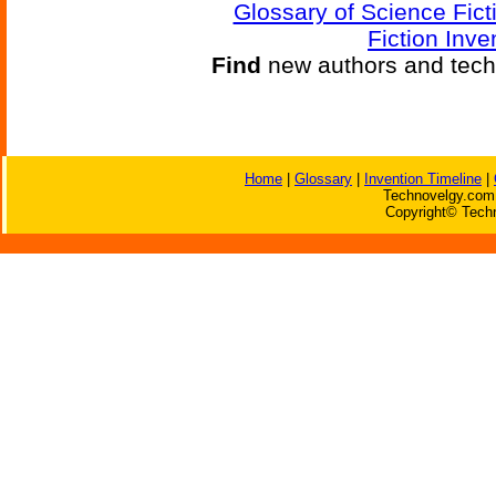
Glossary of Science Fict
Fiction Inve
Find
new authors and tech
Home
|
Glossary
|
Invention Timeline
|
Technovelgy.com 
Copyright© Techn