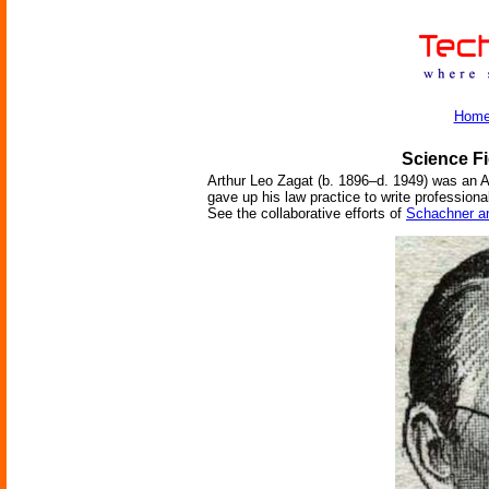
Hom
Science Fi
Arthur Leo Zagat (b. 1896–d. 1949) was an Am
gave up his law practice to write professiona
See the collaborative efforts of
Schachner a