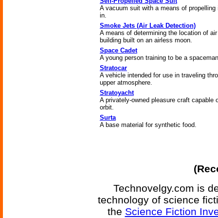
Self-Propelled Space Suit
A vacuum suit with a means of propelling it
in.
Smoke Jets (Air Leak Detection)
A means of determining the location of air
building built on an airless moon.
Space Cadet
A young person training to be a spaceman
Stratocar
A vehicle intended for use in traveling thr
upper atmosphere.
Stratoyacht
A privately-owned pleasure craft capable o
orbit.
Surta
A base material for synthetic food.
(Reco
Technovelgy.com is de
technology of science fic
the
Science Fiction Inv