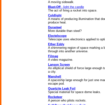
A moving sidewalk.
Blast-Off
- light the candle
The act of firing a rocket into space.
Coldlight
A means of producing illumination that do
produce heat.
Durasteel
More durable than steel?
Electelscope
Telescope uses electronics applied to opt
Ether Eddy
A shimmering region of space marking a b
through into another universe.
Filmag
A video magazine.
Lanson Screen
An elliptical shield of force large enough 
a city.
Manshell
A spaceship large enough for just one ma
escape pod.
Quartzite Leak Foil
Special material for space dome leaks.
Rocketeer
A person who pilots rockets.