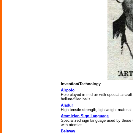
Invention/Technology
Airpolo
Polo played in mid-air with special aircraf
helium-filled balls.
Aladur
High tensile strength, lightweight material.
Atomician Sign Language
Specialized sign language used by those
with atomics.
Beltway