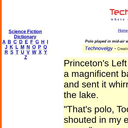
Home
Science Fiction
Dictionary
Polo played in mid-air wi
A
B
C
D
E
F
G
H
I
J
K
L
M
N
O
P
Q
R
S
T
U
V
W
X
Y
Z
Princeton's Left
a magnificent b
and sent it whi
the lake.
"That's polo, T
shouted in my ea