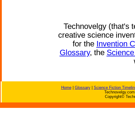
Technovelgy (that's t
creative science inven
for the
Invention 
Glossary
, the
Science 
Home
|
Glossary
|
Science Fiction Timelin
Technovelgy.com 
Copyright© Techn