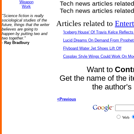
Weapon
Tech news articles relate
Work
Tech news articles relate
"Science fiction is really
sociological studies of the
Articles related to
Enter
future, things that the writer
believes are going to
'Iceberg House' Of Travis Kelce Reflects
happen by putting two and
two together."
Lucid Dreams On Demand From Propheti
-
Ray Bradbury
Flyboard Water Jet Shoes Lift Off
Cosplay Style Wings Could Work On Mo
Want to
Contr
Get the name of the i
the author'
<Previous
Web