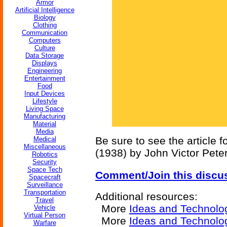
Armor
Artificial Intelligence
Biology
Clothing
Communication
Computers
Culture
Data Storage
Displays
Engineering
Entertainment
Food
Input Devices
Lifestyle
Living Space
Manufacturing
Material
Media
Be sure to see the article f
Medical
Miscellaneous
(1938) by John Victor Pete
Robotics
Security
Space Tech
Comment/Join this discu
Spacecraft
Surveillance
Transportation
Additional resources:
Travel
More
Ideas and Technolo
Vehicle
Virtual Person
More
Ideas and Technolo
Warfare