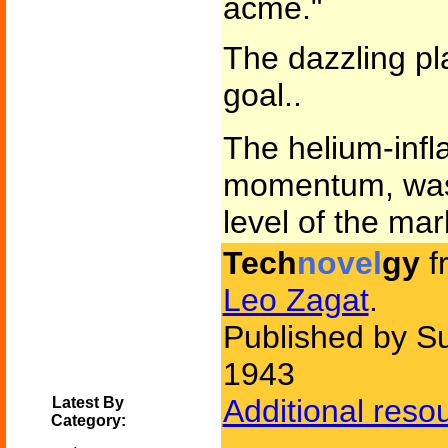
acme."
The dazzling pl
goal..
The helium-infla
momentum, was 
level of the mar
Tech
novel
gy
f
Leo Zagat
.
Published by Su
1943
Additional reso
Latest By
Category: