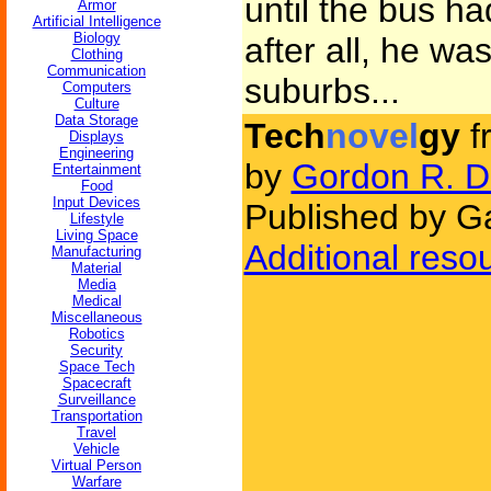
until the bus h
Armor
Artificial Intelligence
Biology
after all, he was
Clothing
Communication
suburbs...
Computers
Culture
Data Storage
Tech
novel
gy
f
Displays
Engineering
by
Gordon R. D
Entertainment
Food
Input Devices
Published by G
Lifestyle
Living Space
Additional reso
Manufacturing
Material
Media
Medical
Miscellaneous
Robotics
Security
Space Tech
Spacecraft
Surveillance
Transportation
Travel
Vehicle
Virtual Person
Warfare