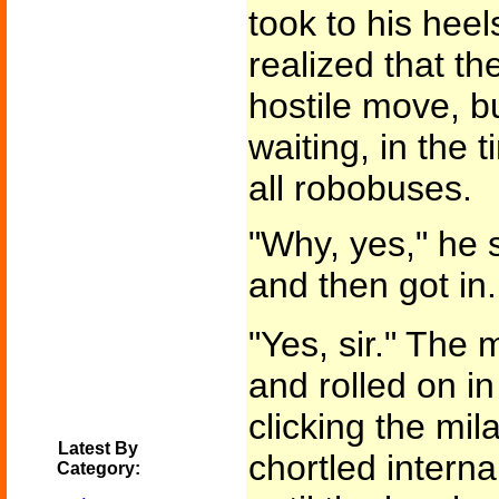
took to his hee
realized that t
hostile move, b
waiting, in the
all robobuses.
"Why, yes," he s
and then got in
"Yes, sir." The 
and rolled on in
clicking the mil
Latest By
chortled intern
Category: