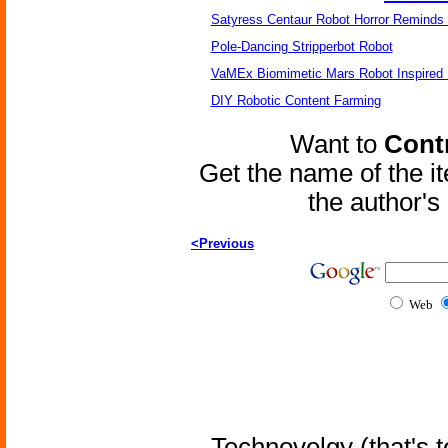
Satyress Centaur Robot Horror Reminds
Pole-Dancing Stripperbot Robot
VaMEx Biomimetic Mars Robot Inspired
DIY Robotic Content Farming
Want to
Contr
Get the name of the i
the author'
<Previous
Web
Technovelgy (that's t