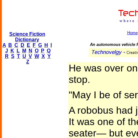
Home
Science Fiction
Dictionary
An autonomous vehicle f
A
B
C
D
E
F
G
H
I
J
K
L
M
N
O
P
Q
R
S
T
U
V
W
X
Y
Z
He was over on
stop.
"May I be of se
A robobus had ju
It was one of t
seater— but eve