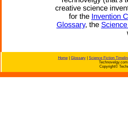
creative science inven
for the
Invention 
Glossary
, the
Science 
Home
|
Glossary
|
Science Fiction Timelin
Technovelgy.com 
Copyright© Techn