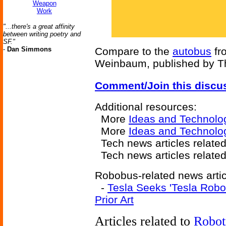
Weapon
Work
"...there's a great affinity
between writing poetry and
SF."
-
Dan Simmons
Compare to the
autobus
fr
Weinbaum, published by Thr
Comment/Join this discu
Additional resources:
More
Ideas and Technolo
More
Ideas and Technolo
Tech news articles relate
Tech news articles relate
Robobus-related news artic
-
Tesla Seeks 'Tesla Robo
Prior Art
Articles related to
Robot