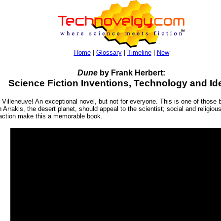
Home
|
Glossary
|
Timeline
|
New
Dune
by Frank Herbert:
Science Fiction Inventions, Technology and Id
illeneuve! An exceptional novel, but not for everyone. This is one of those bo
n Arrakis, the desert planet, should appeal to the scientist; social and religio
t action make this a memorable book.