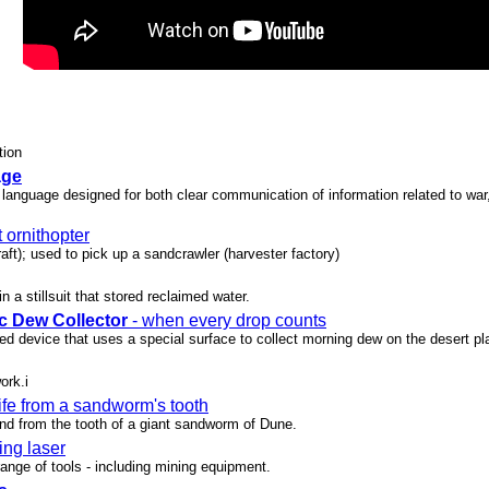
tion
age
language designed for both clear communication of information related to war, 
t ornithopter
craft); used to pick up a sandcrawler (harvester factory)
n a stillsuit that stored reclaimed water.
c Dew Collector
- when every drop counts
d device that uses a special surface to collect morning dew on the desert pla
ork.i
ife from a sandworm's tooth
und from the tooth of a giant sandworm of Dune.
ing laser
range of tools - including mining equipment.