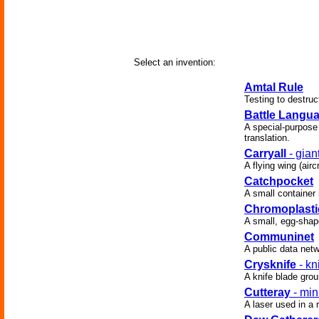
Select an invention:
Amtal Rule
Testing to destruc
Battle Langu
A special-purpose 
translation.
Carryall
- gian
A flying wing (air
Catchpocket
A small container i
Chromoplasti
A small, egg-shape
Communinet
A public data netw
Crysknife
- kn
A knife blade gro
Cutteray
- min
A laser used in a 