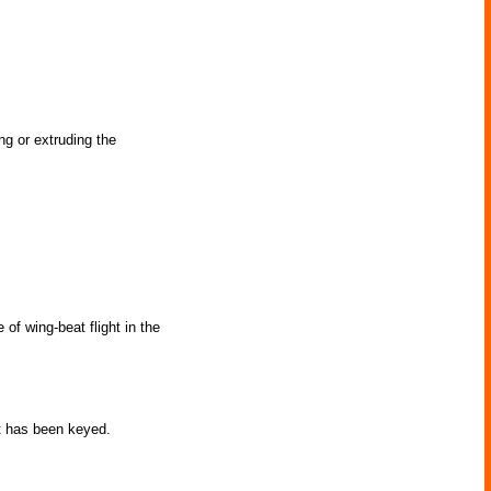
g or extruding the
of wing-beat flight in the
t has been keyed.