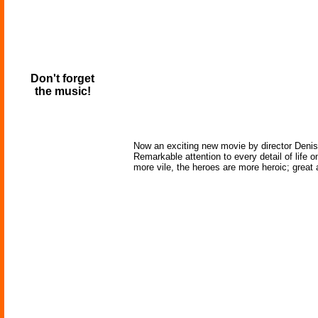
Don't forget
the music!
Now an exciting new movie by director Denis V
Remarkable attention to every detail of life o
more vile, the heroes are more heroic; grea