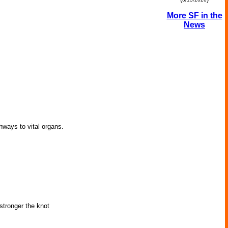
More SF in the
News
thways to vital organs.
 stronger the knot