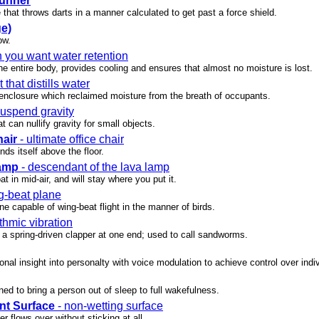
tunner
e that throws darts in a manner calculated to get past a force shield.
e)
ow.
 you want water retention
he entire body, provides cooling and ensures that almost no moisture is lost.
t that distills water
 enclosure which reclaimed moisture from the breath of occupants.
suspend gravity
t can nullify gravity for small objects.
air
- ultimate office chair
nds itself above the floor.
amp
- descendant of the lava lamp
oat in mid-air, and will stay where you put it.
g-beat plane
e capable of wing-beat flight in the manner of birds.
thmic vibration
 a spring-driven clapper at one end; used to call sandworms.
al insight into personalty with voice modulation to achieve control over indiv
ned to bring a person out of sleep to full wakefulness.
nt Surface
- non-wetting surface
r flows over without sticking at all.