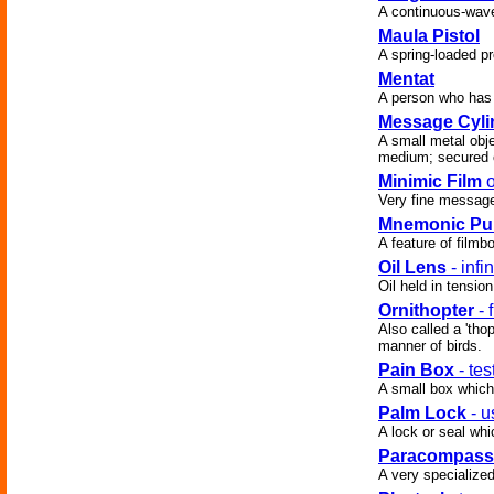
A continuous-wave
Maula Pistol
A spring-loaded pr
Mentat
A person who has 
Message Cyli
A small metal obj
medium; secured 
Minimic Film
o
Very fine messag
Mnemonic Pu
A feature of filmb
Oil Lens
- infi
Oil held in tensio
Ornithopter
- 
Also called a 'tho
manner of birds.
Pain Box
- tes
A small box which
Palm Lock
- u
A lock or seal wh
Paracompass
A very specialize