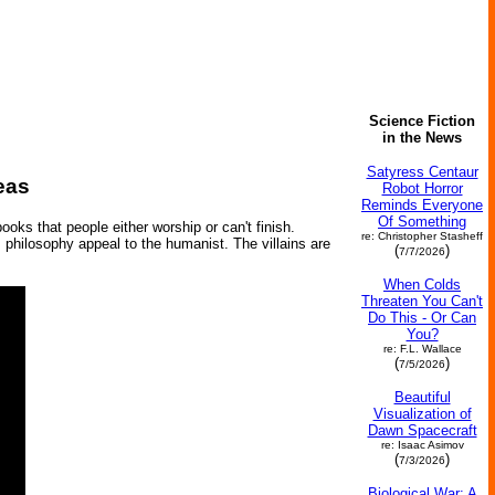
Science Fiction
in the News
Satyress Centaur
eas
Robot Horror
Reminds Everyone
Of Something
oks that people either worship or can't finish.
re: Christopher Stasheff
us philosophy appeal to the humanist. The villains are
(
)
7/7/2026
When Colds
Threaten You Can't
Do This - Or Can
You?
re: F.L. Wallace
(
)
7/5/2026
Beautiful
Visualization of
Dawn Spacecraft
re: Isaac Asimov
(
)
7/3/2026
Biological War: A