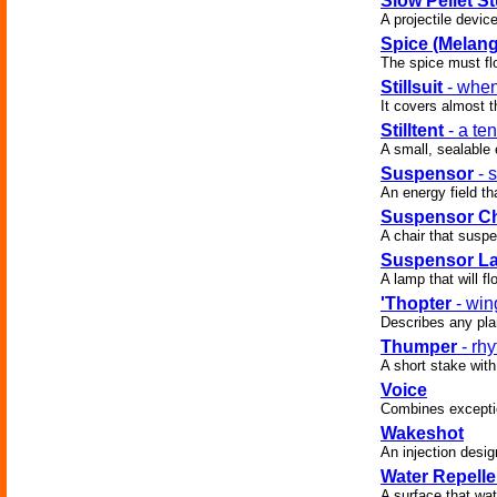
Slow Pellet S
A projectile devic
Spice (Melang
The spice must fl
Stillsuit
- when
It covers almost t
Stilltent
- a ten
A small, sealable
Suspensor
- 
An energy field tha
Suspensor Ch
A chair that suspe
Suspensor L
A lamp that will fl
'Thopter
- win
Describes any plan
Thumper
- rhy
A short stake with
Voice
Combines exception
Wakeshot
An injection desig
Water Repelle
A surface that wate