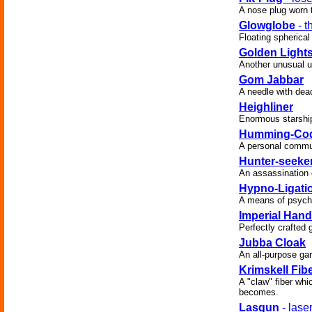
A nose plug worn t
Glowglobe
- t
Floating spherical
Golden Light
Another unusual us
Gom Jabbar
A needle with dea
Heighliner
Enormous starship 
Humming-Co
A personal commu
Hunter-seeke
An assassination d
Hypno-Ligati
A means of psychol
Imperial Hand
Perfectly crafted 
Jubba Cloak
An all-purpose ga
Krimskell Fib
A "claw" fiber whic
becomes.
Lasgun
- lase