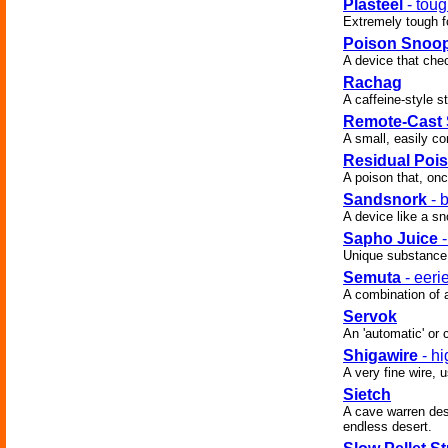
Plasteel
- toug
Extremely tough fo
Poison Snoo
A device that che
Rachag
A caffeine-style s
Remote-Cast
A small, easily c
Residual Poi
A poison that, onc
Sandsnork
- 
A device like a sn
Sapho Juice
-
Unique substance 
Semuta
- eeri
A combination of 
Servok
An 'automatic' or
Shigawire
- hi
A very fine wire,
Sietch
A cave warren desi
endless desert.