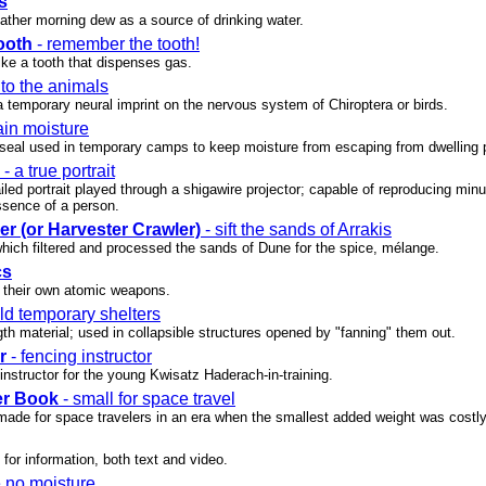
s
ather morning dew as a source of drinking water.
ooth
- remember the tooth!
ike a tooth that dispenses gas.
 to the animals
 temporary neural imprint on the nervous system of Chiroptera or birds.
ain moisture
c seal used in temporary camps to keep moisture from escaping from dwelling 
- a true portrait
iled portrait played through a shigawire projector; capable of reproducing mi
sence of a person.
er (or Harvester Crawler)
- sift the sands of Arrakis
which filtered and processed the sands of Dune for the spice, mélange.
cs
 their own atomic weapons.
ild temporary shelters
gth material; used in collapsible structures opened by "fanning" them out.
r
- fencing instructor
nstructor for the young Kwisatz Haderach-in-training.
er Book
- small for space travel
made for space travelers in an era when the smallest added weight was costly
or information, both text and video.
e no moisture