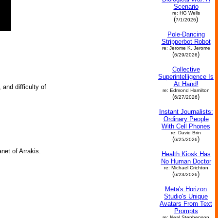
Scenario
re: HG Wells
(
)
7/1/2026
Pole-Dancing
Stripperbot Robot
re: Jerome K. Jerome
(
)
6/29/2026
Collective
Superintelligence Is
At Hand!
and difficulty of
re: Edmond Hamilton
(
)
6/27/2026
Instant Journalists:
Ordinary People
With Cell Phones
re: David Brin
(
)
6/25/2026
net of Arrakis.
Health Kiosk Has
No Human Doctor
re: Michael Crichton
(
)
6/23/2026
Meta's Horizon
Studio's Unique
Avatars From Text
Prompts
re: Neal Stephenson