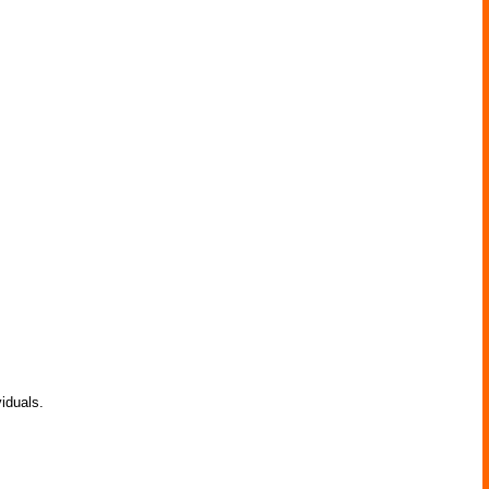
iduals.