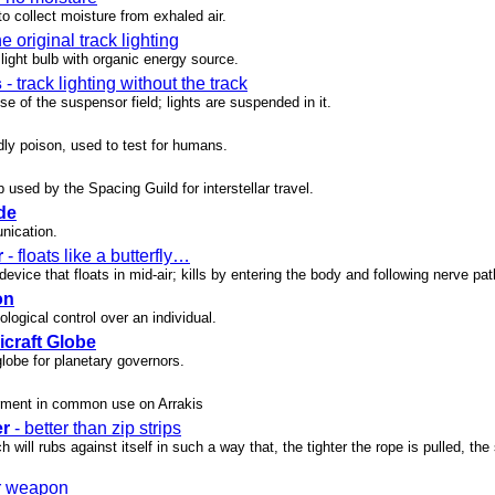
o collect moisture from exhaled air.
he original track lighting
 light bulb with organic energy source.
s
- track lighting without the track
e of the suspensor field; lights are suspended in it.
dly poison, used to test for humans.
used by the Spacing Guild for interstellar travel.
de
nication.
r
- floats like a butterfly…
evice that floats in mid-air; kills by entering the body and following nerve pa
on
ogical control over an individual.
icraft Globe
globe for planetary governors.
rment in common use on Arrakis
er
- better than zip strips
h will rubs against itself in such a way that, the tighter the rope is pulled, the
r weapon