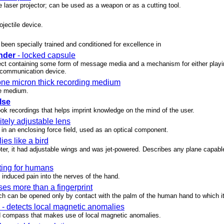
 laser projector; can be used as a weapon or as a cutting tool.
ojectile device.
been specially trained and conditioned for excellence in
nder
- locked capsule
ect containing some form of message media and a mechanism for either playin
communication device.
ne micron thick recording medium
e medium.
lse
ook recordings that helps imprint knowledge on the mind of the user.
nitely adjustable lens
n in an enclosing force field, used as an optical component.
flies like a bird
pter, it had adjustable wings and was jet-powered. Describes any plane capable 
ting for humans
 induced pain into the nerves of the hand.
ses more than a fingerprint
ich can be opened only by contact with the palm of the human hand to which i
- detects local magnetic anomalies
d compass that makes use of local magnetic anomalies.