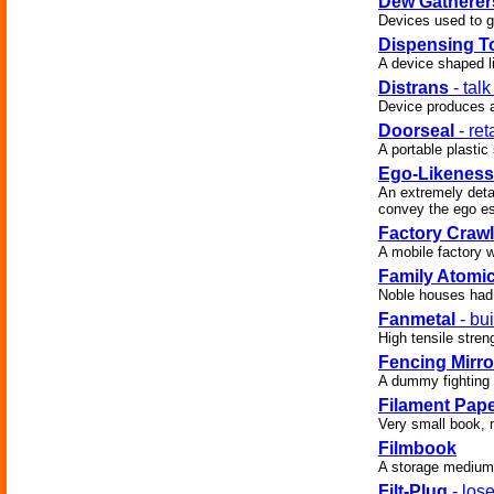
Dew Gatherer
Devices used to g
Dispensing T
A device shaped l
Distrans
- talk
Device produces a
Doorseal
- ret
A portable plasti
Ego-Likeness
An extremely deta
convey the ego es
Factory Crawl
A mobile factory 
Family Atomi
Noble houses had
Fanmetal
- bu
High tensile stren
Fencing Mirro
A dummy fighting i
Filament Pap
Very small book, 
Filmbook
A storage medium f
Filt-Plug
- los