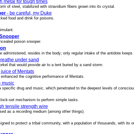
h metal for tough times
rm of steel, stabilized with stravidium fibers grown into its crystal.
per
- be careful, my Duke
cked food and drink for poisons.
timulant.
 Snooper
oncealed poison snooper.
son
e administered, resides in the body; only regular intake of the antidote keeps 
breathe under sand
orkel that would provide air to a tent buried by a sand storm.
 juice of Mentats
enhanced the cognitive performance of Mentats.
e music
a specific drug and music, which penetrated to the deepest levels of conscio
 clock-set mechanism to perform simple tasks.
gh tensile strength wire
 used as a recording medium (among other things).
gned to protect a tribal community, with a population of thousands, with its 