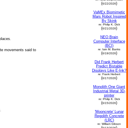
(
)
6/22/2026
VaMEx Biomimetic
Mars Robot Inspired
By Skink
re: Philip K. Dick
(
)
6/21/2026
NEO Brain
places.
Computer Interface
(BCI)
re: Iain M. Banks
nute movements said to
(
)
6/19/2026
Did Frank Herbert
Predict Bistable
Displays Like E-Ink?
re: Frank Herbert
(
)
6/17/2026
Monolith One Giant
Industrial Metal 3D-
printer
re: Philip K. Dick
(
)
6/15/2026
.
'Mooncrete' Lunar
Regolith Concrete
(LRC)
re: William Gibson
(
)
6/13/2026