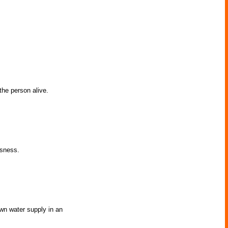
the person alive.
usness.
own water supply in an