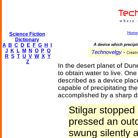
Home
Science Fiction
Dictionary
A device which precipit
A
B
C
D
E
F
G
H
I
J
K
L
M
N
O
P
Q
R
S
T
U
V
W
X
Y
Z
In the desert planet of Dune
to obtain water to live. On
described as a device place
capable of precipitating th
accomplished by a sharp dr
Stilgar stopped 
pressed an outc
swung silently 