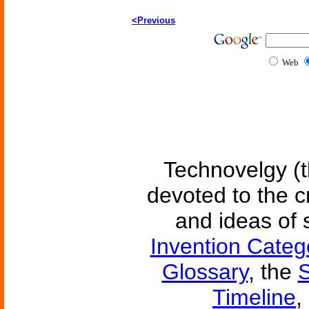
<Previous
Web
Technovelgy (t
devoted to the c
and ideas of 
Invention Categ
Glossary
, the
S
Timeline
,