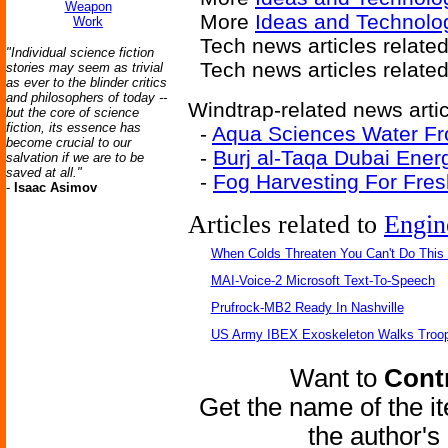
Weapon
More
Ideas and Technolo
Work
Tech news articles relate
"Individual science fiction
Tech news articles relate
stories may seem as trivial
as ever to the blinder critics
and philosophers of today --
Windtrap-related news artic
but the core of science
fiction, its essence has
-
Aqua Sciences Water Fr
become crucial to our
-
Burj al-Taqa Dubai Ener
salvation if we are to be
saved at all."
-
Fog Harvesting For Fre
-
Isaac Asimov
Articles related to
Engin
When Colds Threaten You Can't Do This
MAI-Voice-2 Microsoft Text-To-Speech
Prufrock-MB2 Ready In Nashville
US Army IBEX Exoskeleton Walks Troop
Want to
Contr
Get the name of the i
the author'