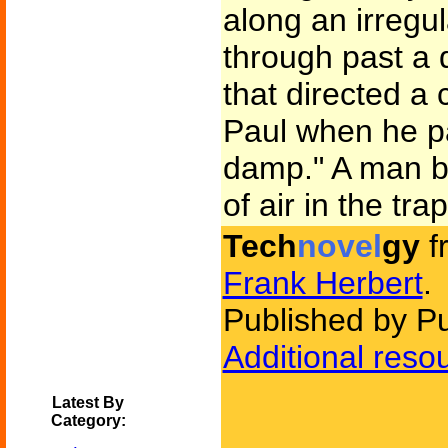
along an irregu
through past a 
that directed a 
Paul when he pas
damp." A man b
of air in the tra
Tech
novel
gy
f
Frank Herbert
.
Published by P
Additional reso
Latest By
Category: