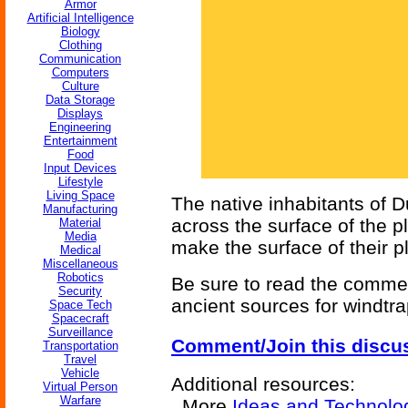
Armor
Artificial Intelligence
Biology
Clothing
Communication
Computers
Culture
Data Storage
Displays
Engineering
Entertainment
Food
Input Devices
Lifestyle
Living Space
The native inhabitants of 
Manufacturing
across the surface of the pl
Material
Media
make the surface of their pl
Medical
Miscellaneous
Robotics
Be sure to read the commen
Security
ancient sources for windtra
Space Tech
Spacecraft
Surveillance
Comment/Join this discu
Transportation
Travel
Vehicle
Additional resources:
Virtual Person
Warfare
More
Ideas and Technolo