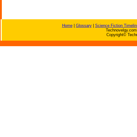
Home
|
Glossary
|
Science Fiction Timelin
Technovelgy.com 
Copyright© Techn