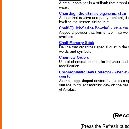
A small container in a stillsuit that stored
water.
Chairdog
- the ultimate ergonomic chair
A chair that is alive and partly sentient; i
itself to the person sitting in it.
Chalf (Quick-Scribe Powder)
- wave the 
A special powder that forms itself into wo
symbols.
Chalf-Memory Stick
Device that organizes special dust in the
words and symbols.
Chemical Orders
Use of chemical triggers for behavior and
modification.
Chromoplastic Dew Collector
- when ev
counts
A small, egg-shaped device that uses a s
surface to collect morning dew on the des
of Arrakis.
(Reco
(Press the Refresh butt