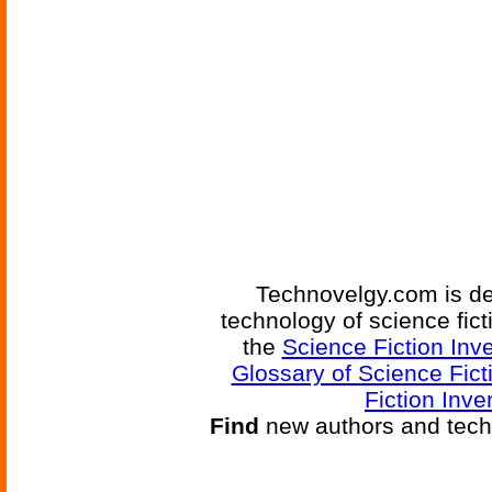
Technovelgy.com is de
technology of science fic
the
Science Fiction Inv
Glossary of Science Fict
Fiction Inve
Find
new authors and tech