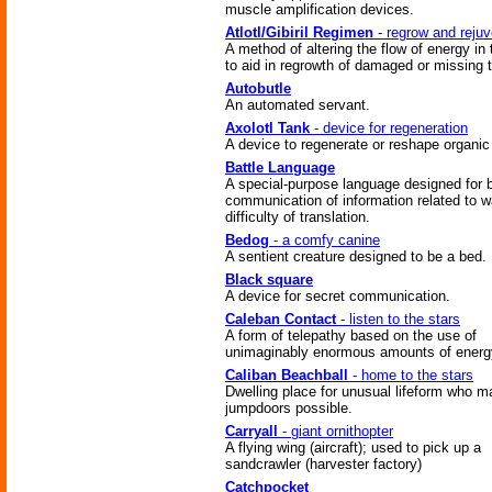
muscle amplification devices.
Atlotl/Gibiril Regimen
- regrow and reju
A method of altering the flow of energy in
to aid in regrowth of damaged or missing 
Autobutle
An automated servant.
Axolotl Tank
- device for regeneration
A device to regenerate or reshape organic 
Battle Language
A special-purpose language designed for b
communication of information related to w
difficulty of translation.
Bedog
- a comfy canine
A sentient creature designed to be a bed.
Black square
A device for secret communication.
Caleban Contact
- listen to the stars
A form of telepathy based on the use of
unimaginably enormous amounts of energ
Caliban Beachball
- home to the stars
Dwelling place for unusual lifeform who 
jumpdoors possible.
Carryall
- giant ornithopter
A flying wing (aircraft); used to pick up a
sandcrawler (harvester factory)
Catchpocket