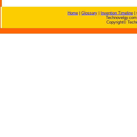
Home
|
Glossary
|
Invention Timeline
|
Technovelgy.com 
Copyright© Techn