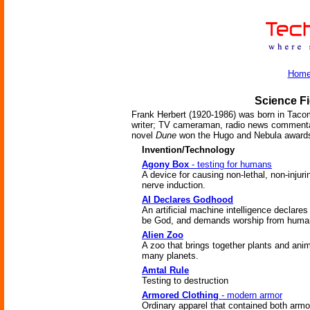
Hom
Science Fi
Frank Herbert (1920-1986) was born in Taco
writer; TV cameraman, radio news commentat
novel
Dune
won the Hugo and Nebula award
Invention/Technology
Agony Box
- testing for humans
A device for causing non-lethal, non-injuri
nerve induction.
AI Declares Godhood
An artificial machine intelligence declares 
be God, and demands worship from huma
Alien Zoo
A zoo that brings together plants and ani
many planets.
Amtal Rule
Testing to destruction
Armored Clothing
- modern armor
Ordinary apparel that contained both armo