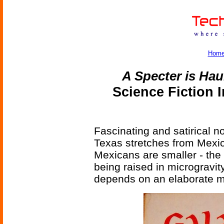
Hom
A Specter is Hau
Science Fiction 
Fascinating and satirical n
Texas stretches from Mexic
Mexicans are smaller - the 
being raised in microgravity,
depends on an elaborate m