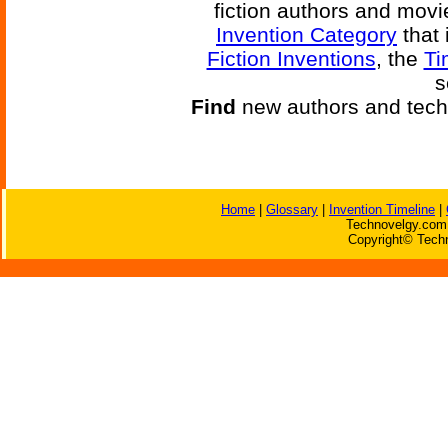
fiction authors and mov
Invention Category
that 
Fiction Inventions
, the
Ti
s
Find
new authors and tech
Home
|
Glossary
|
Invention Timeline
|
Technovelgy.com 
Copyright© Techn