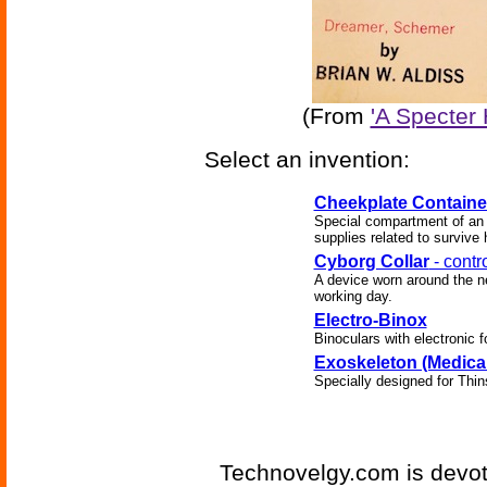
(From
'A Specter 
Select an invention:
Cheekplate Containe
Special compartment of an 
supplies related to survive
Cyborg Collar
- contr
A device worn around the ne
working day.
Electro-Binox
Binoculars with electronic f
Exoskeleton (Medical
Specially designed for Thin
Technovelgy.com is devote