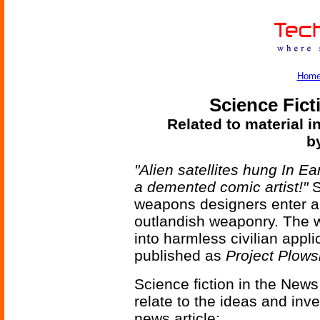
Hom
Science Fict
Related to material i
b
"Alien satellites hung In E
a demented comic artist!"
S
weapons designers enter a
outlandish weaponry. The 
into harmless civilian appli
published as
Project Plow
Science fiction in the News
relate to the ideas and inv
news article: