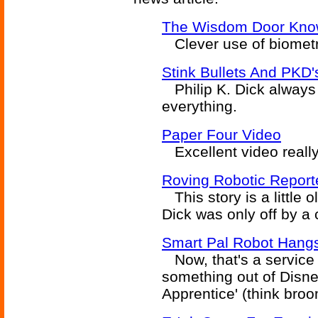
The Wisdom Door Kno
Clever use of biometri
Stink Bullets And PKD'
Philip K. Dick always 
everything.
Paper Four Video
Excellent video really
Roving Robotic Report
This story is a little ol
Dick was only off by a 
Smart Pal Robot Hang
Now, that's a service r
something out of Disney
Apprentice' (think broo