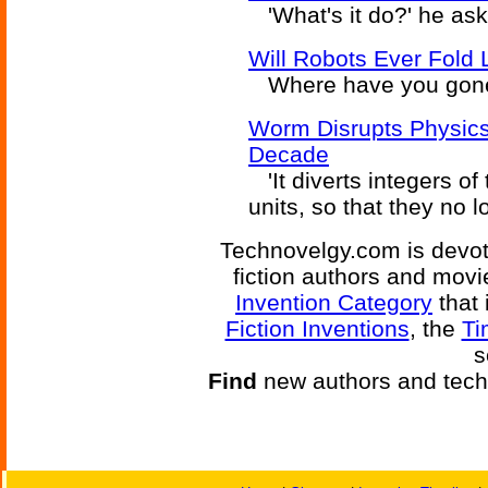
'What's it do?' he aske
Will Robots Ever Fold
Where have you gone
Worm Disrupts Physics
Decade
'It diverts integers o
units, so that they no l
Technovelgy.com is devote
fiction authors and mov
Invention Category
that 
Fiction Inventions
, the
Ti
s
Find
new authors and tech