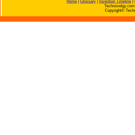
Home
|
Glossary
|
Invention Timeline
|
Technovelgy.com 
Copyright© Techn