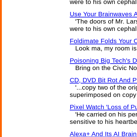
were to his own cephali
Use Your Brainwaves 
'The doors of Mr. Lars
were to his own cephali
Foldimate Folds Your C
Look ma, my room is c
Poisoning Big Tech's D
Bring on the Civic Noti
CD, DVD Bit Rot And PKD
'...copy two of the or
superimposed on copy o
Pixel Watch 'Loss of Pu
'He carried on his pe
sensitive to his heartbe
Alexa+ And Its AI Bra