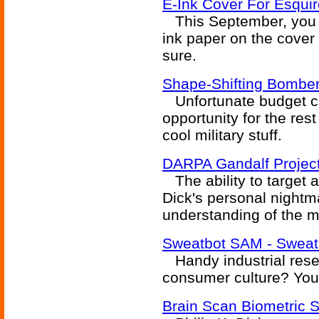
E-Ink Cover For Esqui
This September, you s
ink paper on the cover 
sure.
Shape-Shifting Bomber
Unfortunate budget c
opportunity for the rest
cool military stuff.
DARPA Gandalf Project 
The ability to target a 
Dick's personal nightm
understanding of the mi
Sweatbot SAM - Sweati
Handy industrial resea
consumer culture? You
Brain Scan Biometric S