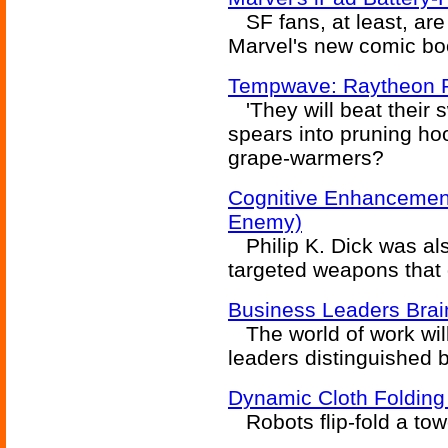
SF fans, at least, are
Marvel's new comic boo
Tempwave: Raytheon 
'They will beat their 
spears into pruning ho
grape-warmers?
Cognitive Enhancement
Enemy)
Philip K. Dick was als
targeted weapons tha
Business Leaders Bra
The world of work wil
leaders distinguished 
Dynamic Cloth Folding
Robots flip-fold a tow