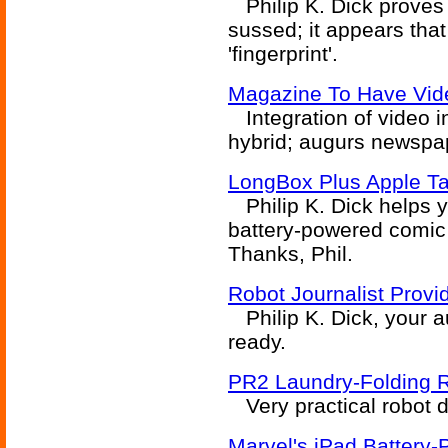
Philip K. Dick proves 
sussed; it appears tha
'fingerprint'.
Magazine To Have Vide
Integration of video i
hybrid; augurs newspap
LongBox Plus Apple Ta
Philip K. Dick helps yo
battery-powered comic 
Thanks, Phil.
Robot Journalist Prov
Philip K. Dick, your a
ready.
PR2 Laundry-Folding 
Very practical robot de
Marvel's iPad Battery