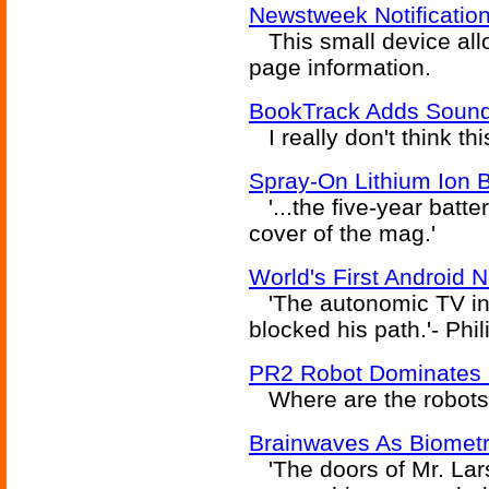
Newstweek Notification
This small device allo
page information.
BookTrack Adds Sound
I really don't think th
Spray-On Lithium Ion B
'...the five-year batte
cover of the mag.'
World's First Android 
'The autonomic TV int
blocked his path.'- Phil
PR2 Robot Dominates 
Where are the robots 
Brainwaves As Biometri
'The doors of Mr. Lars