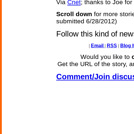
Via
Cnet
; thanks to Joe for 
Scroll down
for more stori
submitted 6/28/2012)
Follow this kind of ne
|
Email
|
RSS
|
Blog I
Would you like to
Get the URL of the story, a
Comment/Join discu