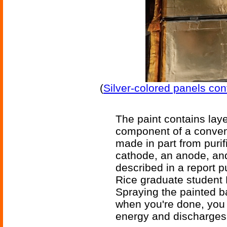
(
Silver-colored panels con
The paint contains lay
component of a conventi
made in part from puri
cathode, an anode, and
described in a report 
Rice graduate student
Spraying the painted ba
when you're done, you 
energy and discharges i