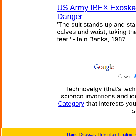
US Army IBEX Exoskel
Danger
'The suit stands up and sta
calves and waist, taking th
feet.' - Iain Banks, 1987.
Web
Technovelgy (that's tech
science inventions and id
Category
that interests yo
s
Home
|
Glossary
|
Invention Timeline
|