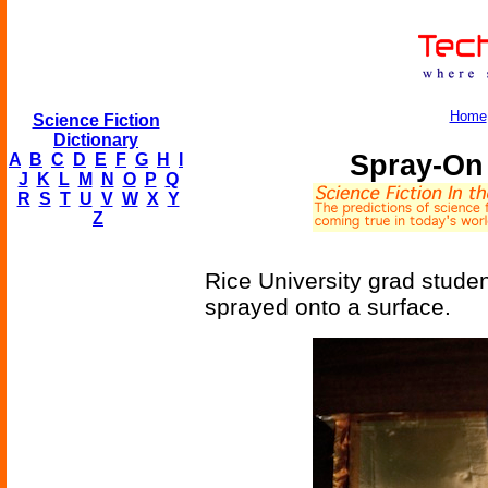
Home
Science Fiction
Dictionary
Spray-On 
A
B
C
D
E
F
G
H
I
J
K
L
M
N
O
P
Q
R
S
T
U
V
W
X
Y
Z
Rice University grad stude
sprayed onto a surface.