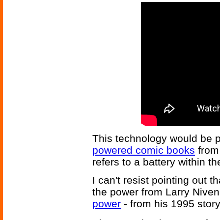
This technology would be pe
powered comic books
from
refers to a battery within 
I can't resist pointing out 
the power from Larry Niven
power
- from his 1995 stor