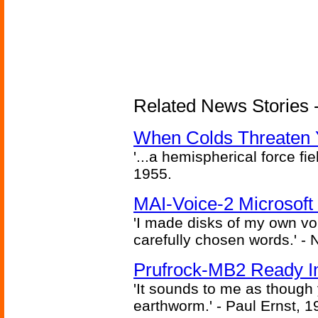
Related News Stories -
When Colds Threaten Y
'...a hemispherical force fi
1955.
MAI-Voice-2 Microsoft
'I made disks of my own vo
carefully chosen words.' -
Prufrock-MB2 Ready In
'It sounds to me as though
earthworm.' - Paul Ernst, 1