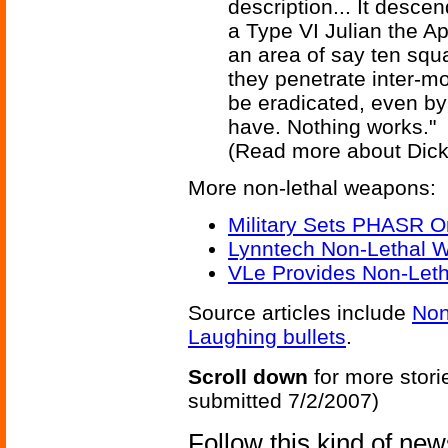
description... It desce
a Type VI Julian the Ap
an area of say ten squ
they penetrate inter-mo
be eradicated, even by
have. Nothing works."
(Read more about Dic
More non-lethal weapons:
Military Sets PHASR O
Lynntech Non-Lethal W
VLe Provides Non-Let
Source articles include
Non
Laughing bullets
.
Scroll down
for more stori
submitted 7/2/2007)
Follow this kind of ne