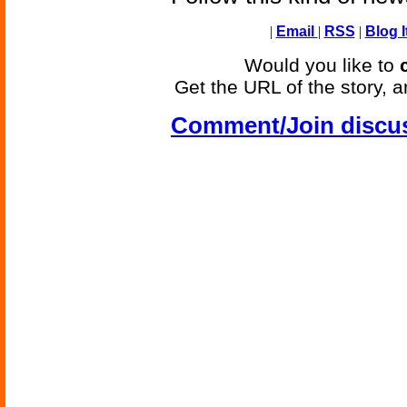
|
Email
|
RSS
|
Blog I
Would you like to
Get the URL of the story, a
Comment/Join discu