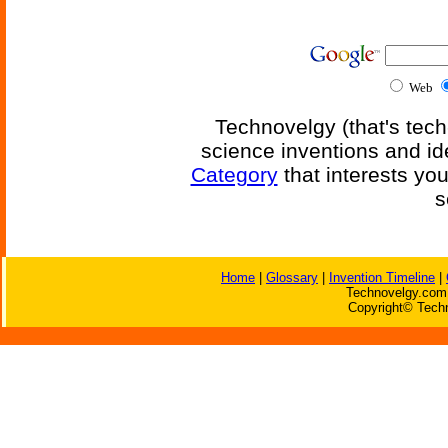
Web
Technovelgy (that's tech
science inventions and id
Category
that interests yo
s
Home
|
Glossary
|
Invention Timeline
|
Technovelgy.com 
Copyright© Techn