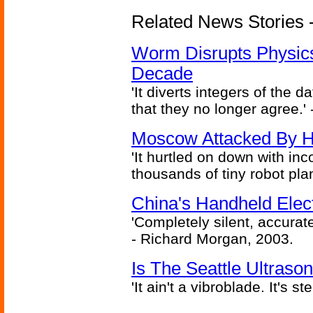
Related News Stories 
Worm Disrupts Physics
Decade
'It diverts integers of the
that they no longer agree.' 
Moscow Attacked By H
'It hurtled on down with inc
thousands of tiny robot plan
China's Handheld Ele
'Completely silent, accurate
- Richard Morgan, 2003.
Is The Seattle Ultraso
'It ain't a vibroblade. It's 