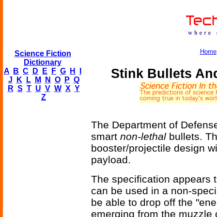
Home
Science Fiction
Dictionary
Stink Bullets An
A
B
C
D
E
F
G
H
I
J
K
L
M
N
O
P
Q
R
S
T
U
V
W
X
Y
Z
The Department of Defense i
smart
non-lethal
bullets. Th
booster/projectile design wi
payload.
The specification appears t
can be used in a non-speci
be able to drop off the "ener
emerging from the muzzle of