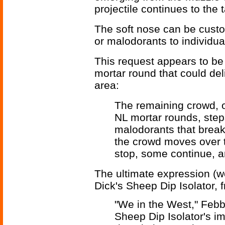
projectile continues to the t
The soft nose can be custom
or malodorants to individual
This request appears to be a
mortar round that could del
area:
The remaining crowd, o
NL mortar rounds, ste
malodorants that break
the crowd moves over 
stop, some continue, a
The ultimate expression (w
Dick's Sheep Dip Isolator,
"We in the West," Febb
Sheep Dip Isolator's imp