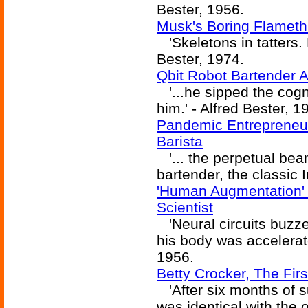
Bester, 1956.
Musk's Boring Flameth
'Skeletons in tatters. 
Bester, 1974.
Qbit Robot Bartender 
'...he sipped the cogn
him.' - Alfred Bester, 1
Pandemic Entrepreneu
Barista
'... the perpetual beam
bartender, the classic I
'Human Augmentation'
Scientist
'Neural circuits buzz
his body was accelerated
1956.
Betty Crocker, The Fi
'After six months of s
was identical with the o