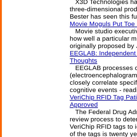
X3D Technologies has 
three-dimensional prod
Bester has seen this fu
Movie Moguls Put Toe 
Movie studio executiv
how well a particular 
originally proposed by
EEGLAB: Independent 
Thoughts
EEGLAB processes co
(electroencephalogram)
closely correlate specif
cognitive events - read
VeriChip RFID Tag Pat
Approved
The Federal Drug Admi
review process to dete
VeriChip RFID tags to i
of the tags is twenty ye