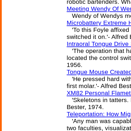
robotic bartenders. Wh
Meeting Wendy Of We
Wendy of Wendys mee
Microbattery Extreme 
'To this Foyle affixed
switched it on.'- Alfred
Intraoral Tongue Drive
'The operation that ha
located the control swit
1956.
Tongue Mouse Created
'He pressed hard with 
first molar.'- Alfred Bes
XM82 Personal Flamet
'Skeletons in tatters. 
Bester, 1974.
Teleportation: How Mig
'Any man was capable 
two faculties, visualiza