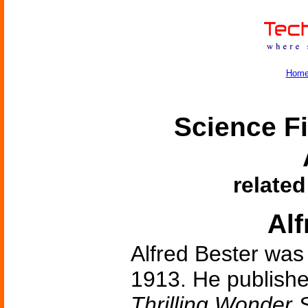
Hom
Science Fi
related
Alf
Alfred Bester was
1913. He published 
Thrilling Wonder S