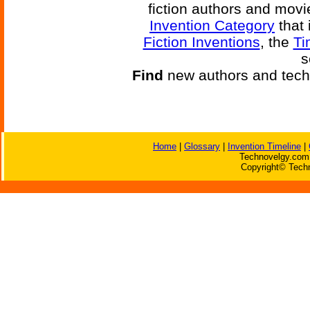
fiction authors and mov
Invention Category
that 
Fiction Inventions
, the
Ti
s
Find
new authors and tech
Home
|
Glossary
|
Invention Timeline
|
Technovelgy.com 
Copyright© Techn