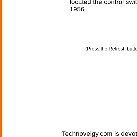
located the control swit
1956.
(Press the Refresh butt
Technovelgy.com is devote