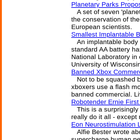
Planetary Parks Propo
A set of seven 'planet
the conservation of th
European scientists.
Smallest Implantable B
An implantable body b
standard AA battery h
National Laboratory in
University of Wisconsi
Banned Xbox Commerc
Not to be squashed by 
xboxers use a flash mo
banned commercial. Liv
Robotender Ernie First
This is a surprisingly 
really do it all - excep
Eon Neurostimulation 
Alfie Bester wrote abo
supercharge human perf