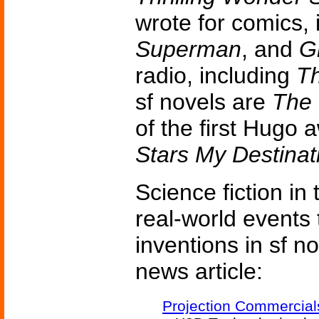
wrote for comics,
Superman
, and
G
radio, including
T
sf novels are
The
of the first Hugo
Stars My Destinat
Science fiction in
real-world events 
inventions in sf n
news article:
Projection Commercial