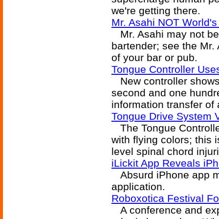
we're getting there.
Mr. Asahi NOT World's 
Mr. Asahi may not be fi
bartender; see the Mr. 
of your bar or pub.
Tongue Controller Us
New controller shows 
second and one hundre
information transfer of
Tongue Drive System Val
The Tongue Controller 
with flying colors; this
level spinal chord injur
iLickit App Reveals iP
Absurd iPhone app may
application.
Roboxotica Festival Fo
A conference and exp