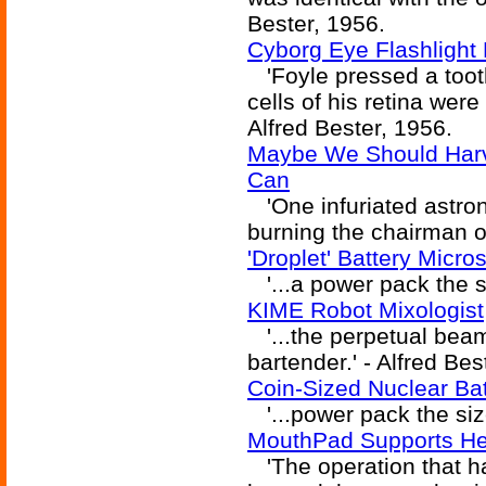
Bester, 1956.
Cyborg Eye Flashlight
'Foyle pressed a tooth
cells of his retina were 
Alfred Bester, 1956.
Maybe We Should Harve
Can
'One infuriated astro
burning the chairman of
'Droplet' Battery Micr
'...a power pack the si
KIME Robot Mixologist
'...the perpetual beam
bartender.' - Alfred Bes
Coin-Sized Nuclear Ba
'...power pack the size
MouthPad Supports He
'The operation that ha