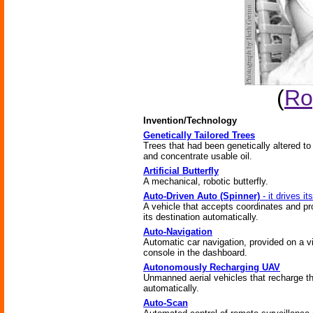
(
Ro
Invention/Technology
Genetically Tailored Trees
Trees that had been genetically altered t
and concentrate usable oil.
Artificial Butterfly
A mechanical, robotic butterfly.
Auto-Driven Auto (Spinner)
- it drives its
A vehicle that accepts coordinates and p
its destination automatically.
Auto-Navigation
Automatic car navigation, provided on a v
console in the dashboard.
Autonomously Recharging UAV
Unmanned aerial vehicles that recharge 
automatically.
Auto-Scan