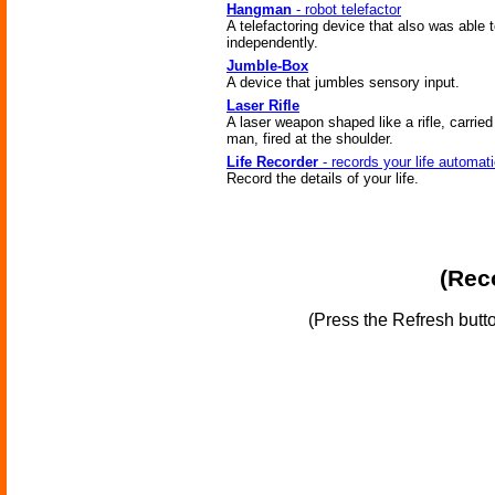
Hangman
- robot telefactor
A telefactoring device that also was able t
independently.
Jumble-Box
A device that jumbles sensory input.
Laser Rifle
A laser weapon shaped like a rifle, carrie
man, fired at the shoulder.
Life Recorder
- records your life automati
Record the details of your life.
(Reco
(Press the Refresh butt