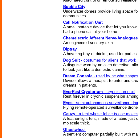
Automated control of remote surveillance
Bubble City
Underwater domes provide living space for
communities.
Call Notification Unit
A small portable device that let you know 
had a phone call at your home.
Chemelectric Afferent Nerve-Analogues
An engineered sensory skin.
Diptray
A hovering tray of drinks, used for parties.
Dog Suit
- costumes for aliens that work
A disguise worn by an alien detective, all
to look just like a domestic canine.
Dream Console
- used by he who shape
Device allows a therapist to enter and cre
dreams in patients.
EverRest Cryotorium
- cryonics in orbit
Rest forever in cryonic suspension among
Eyes
- semi-autonomous surveillance dro
Flying remote-operated surveillance drone
Gauzy
- a tent whose fabric is one molecu
A feather-light tent, made of a fabric just 
molecule thick.
Ghostwheel
A sentient computer partially built with ma