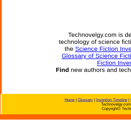
Technovelgy.com is de
technology of science fic
the
Science Fiction Inv
Glossary of Science Fict
Fiction Inve
Find
new authors and tech
Home
|
Glossary
|
Invention Timeline
|
Technovelgy.com 
Copyright© Techn