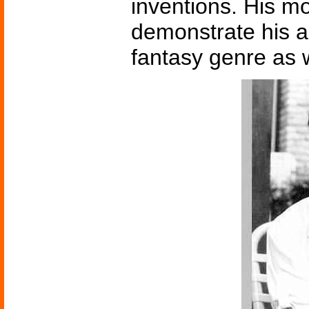
inventions. His 
demonstrate his a
fantasy genre as w