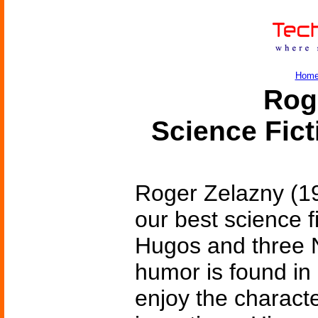
Hom
Rog
Science Fic
Roger Zelazny (1
our best science f
Hugos and three N
humor is found in a
enjoy the characte