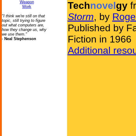
Weapon
Tech
novel
gy
f
Work
Storm
, by
Roge
"I think we're still on that
topic, still trying to figure
Published by F
out what computers are,
how they change us, why
we use them."
Fiction in 1966
-
Neal Stephenson
Additional reso