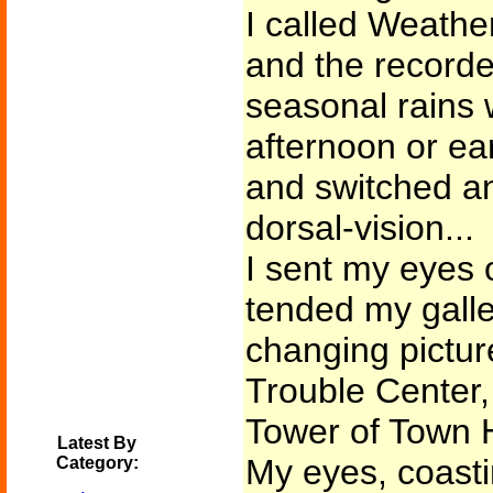
I called Weather
and the recorde
seasonal rains 
afternoon or ea
and switched an
dorsal-vision...
I sent my eyes 
tended my galle
changing picture
Trouble Center,
Tower of Town H
Latest By
My eyes, coasti
Category: