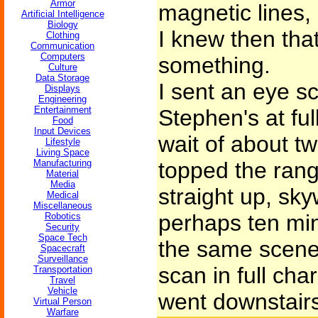
Armor
magnetic lines, 
Artificial Intelligence
Biology
I knew then tha
Clothing
Communication
Computers
something.
Culture
Data Storage
I sent an eye sc
Displays
Engineering
Entertainment
Stephen's at fu
Food
Input Devices
wait of about tw
Lifestyle
Living Space
Manufacturing
topped the rang
Material
Media
straight up, sk
Medical
Miscellaneous
perhaps ten min
Robotics
Security
Space Tech
the same scene.
Spacecraft
Surveillance
scan in full cha
Transportation
Travel
Vehicle
went downstairs 
Virtual Person
Warfare