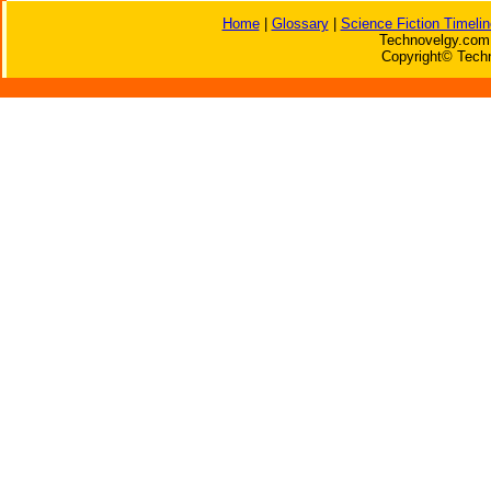
Home
|
Glossary
|
Science Fiction Timelin
Technovelgy.com 
Copyright© Techn