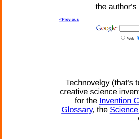
the author'
<Previous
Web
Technovelgy (that's t
creative science inven
for the
Invention 
Glossary
, the
Science 