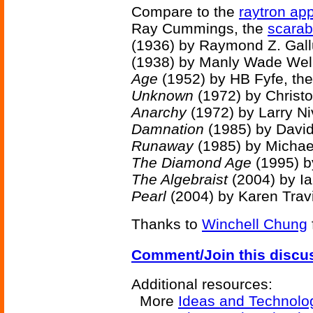
Compare to the
raytron ap
Ray Cummings, the
scarab 
(1936) by Raymond Z. Gall
(1938) by Manly Wade Wel
Age
(1952) by HB Fyfe, th
Unknown
(1972) by Christo
Anarchy
(1972) by Larry Ni
Damnation
(1985) by David
Runaway
(1985) by Michae
The Diamond Age
(1995) b
The Algebraist
(2004) by I
Pearl
(2004) by Karen Trav
Thanks to
Winchell Chung
Comment/Join this discu
Additional resources:
More
Ideas and Technolo