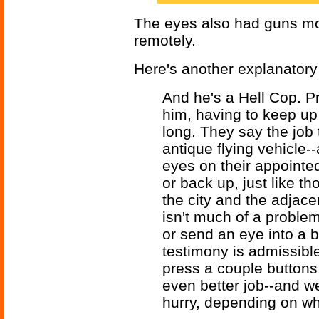
The eyes also had guns mo
remotely.
Here's another explanatory
And he's a Hell Cop. Pr
him, having to keep up 
long. They say the job
antique flying vehicle-
eyes on their appointe
or back up, just like t
the city and the adjac
isn't much of a probl
or send an eye into a b
testimony is admissible 
press a couple buttons
even better job--and we
hurry, depending on whi