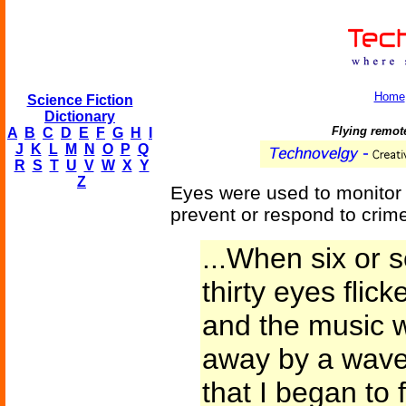
Home
Science Fiction
Dictionary
Flying remot
A
B
C
D
E
F
G
H
I
J
K
L
M
N
O
P
Q
R
S
T
U
V
W
X
Y
Z
Eyes were used to monitor
prevent or respond to crime
...When six or 
thirty eyes flic
and the music 
away by a wave o
that I began to 