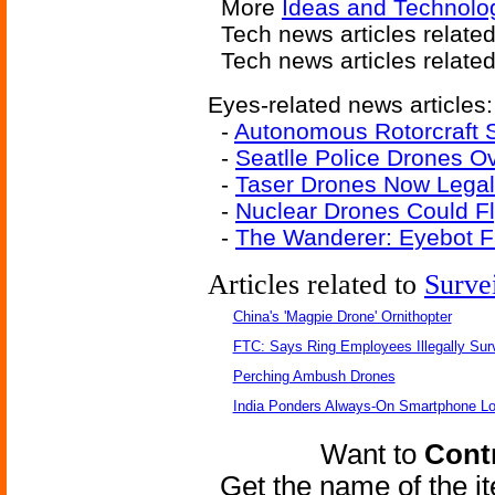
More
Ideas and Technolo
Tech news articles relate
Tech news articles relate
Eyes-related news articles:
-
Autonomous Rotorcraft 
-
Seatlle Police Drones 
-
Taser Drones Now Legal
-
Nuclear Drones Could Fl
-
The Wanderer: Eyebot F
Articles related to
Surve
China's 'Magpie Drone' Ornithopter
FTC: Says Ring Employees Illegally Sur
Perching Ambush Drones
India Ponders Always-On Smartphone Lo
Want to
Contr
Get the name of the i