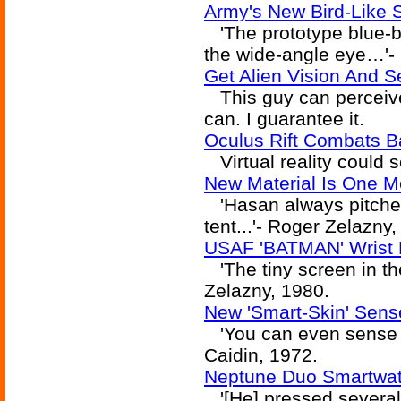
Army's New Bird-Like 
'The prototype blue-be
the wide-angle eye…'-
Get Alien Vision And 
This guy can perceive
can. I guarantee it.
Oculus Rift Combats Ba
Virtual reality could so
New Material Is One M
'Hasan always pitched
tent...'- Roger Zelazny,
USAF 'BATMAN' Wrist 
'The tiny screen in the
Zelazny, 1980.
New 'Smart-Skin' Sens
'You can even sense wit
Caidin, 1972.
Neptune Duo Smartwat
'[He] pressed several 