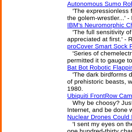
Autonomous Sumo Robo
'The expressionless f
the golem-wrestler...' 
IBM's Neuromorphic C
'The full sensitivity o
appreciated at first.' -
proCover Smart Sock 
'Series of chemelectri
permitted it to gauge t
Bat Bot Robotic Flapp
'The dark birdforms do
of prehistoric beasts, 
1980.
Ubiquiti FrontRow Cam
Why be choosy? Just u
Internet, and be done wi
Nuclear Drones Could 
'I sent my eyes on the
one hundred-thirty chan