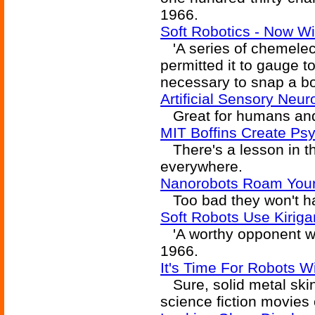
1966.
Soft Robotics - Now Wi
'A series of chemelect
permitted it to gauge 
necessary to snap a bo
Artificial Sensory Neu
Great for humans and
MIT Boffins Create Ps
There's a lesson in th
everywhere.
Nanorobots Roam Your 
Too bad they won't hav
Soft Robots Use Kiriga
'A worthy opponent wa
1966.
It's Time For Robots Wi
Sure, solid metal skin 
science fiction movies 