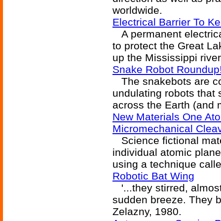
worldwide.
Electrical Barrier To 
A permanent electrical 
to protect the Great L
up the Mississippi river
Snake Robot Roundup
The snakebots are comi
undulating robots that sl
across the Earth (and 
New Materials One Ato
Micromechanical Clea
Science fictional mate
individual atomic plane
using a technique call
Robotic Bat Wing
'...they stirred, almos
sudden breeze. They be
Zelazny, 1980.