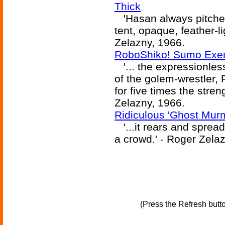
Thick
'Hasan always pitched
tent, opaque, feather-l
Zelazny, 1966.
RoboShiko! Sumo Exerc
'... the expressionles
of the golem-wrestler, 
for five times the stre
Zelazny, 1966.
Ridiculous 'Ghost Murmu
'...it rears and spread
a crowd.' - Roger Zela
(Press the Refresh butt