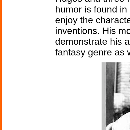
humor is found in a
enjoy the characte
inventions. His 
demonstrate his a
fantasy genre as w