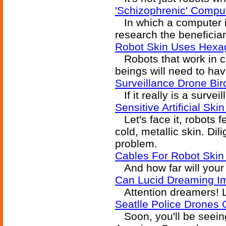
'Schizophrenic' Compu
In which a computer is
research the beneficiar
Robot Skin Uses Hexag
Robots that work in 
beings will need to ha
Surveillance Drone Bi
If it really is a survei
Sensitive Artificial Sk
Let's face it, robots f
cold, metallic skin. Di
problem.
Cables For Robot Skin 
And how far will your 
Can Lucid Dreaming Im
Attention dreamers! Li
Seatlle Police Drones
Soon, you'll be seeing 