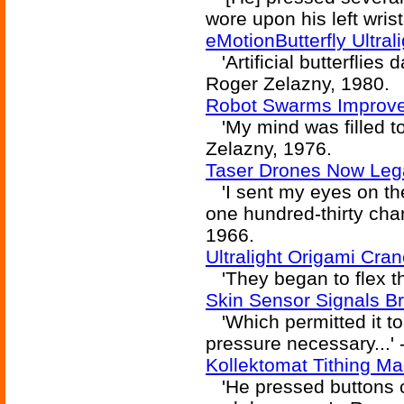
wore upon his left wrist
eMotionButterfly Ultra
'Artificial butterflies 
Roger Zelazny, 1980.
Robot Swarms Improve 
'My mind was filled to t
Zelazny, 1976.
Taser Drones Now Lega
'I sent my eyes on the
one hundred-thirty chan
1966.
Ultralight Origami Cra
'They began to flex the
Skin Sensor Signals Br
'Which permitted it t
pressure necessary...'
Kollektomat Tithing M
'He pressed buttons ca