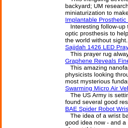
backyard; UM researche
miniaturization to make
Implantable Prosthetic
Interesting follow-up 
optic prosthesis to hel
the world without sight.
Sajjdah 1426 LED Pra
This prayer rug always
Graphene Reveals Fine
This amazing nanofabri
physicists looking thro
most mysterious funda
Swarming Micro Air V
The US Army is setting
found several good res
BAE Spider Robot Wris
The idea of a wrist ba
good idea now - and a g