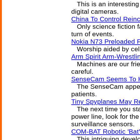
This is an interesting 
digital cameras.
China To Control Reinc
Only science fiction f
turn of events.
Nokia N73 Preloaded 
Worship aided by cel
Arm Spirit Arm-Wrest
Machines are our frien
careful.
SenseCam Seems To He
The SenseCam appears
patients.
Tiny Spyplanes May R
The next time you star
power line, look for th
surveillance sensors.
COM-BAT Robotic 'Bat
This intriguing devel