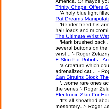
America. Or maybe you w
Trinity Chapel Offers G
'A holy blue light fille
Rat Dreams Manipulate
'Render freed his arm 
hair leads and micromini
The Ultimate Wrist Wat
'Mark brushed back ..
several buttons on the 
wrist... '- Roger Zelazn
E-Skin For Robots - A
'a creature which coul
adrenalized cat...' - R
Can Sirtuins Block Th
'...some rare ones ac
the series.'- Roger Zel
Electronic Skin For Hu
'It's all sheathed abou
mesentery...'- Roger Z