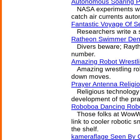
Autonomous Soaring Pr
NASA experiments with
catch air currents aut
Fantastic Voyage Of S
Researchers write a se
Ratheon Swimmer Den
Divers beware; Raythe
number.
Amazing Robot Wrestl
Amazing wrestling robo
down moves.
Prayer Antenna Religio
Religious technology t
development of the pr
Roboboa Dancing Rob
Those folks at WowWe
link to cooler robotic 
the shelf.
kameraflage Seen By 