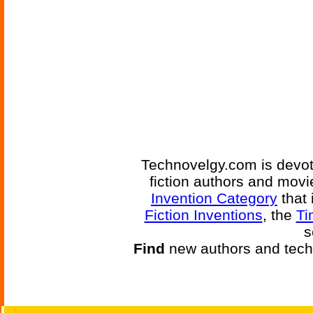
Technovelgy.com is devote
fiction authors and mov
Invention Category
that 
Fiction Inventions
, the
Ti
s
Find
new authors and tech