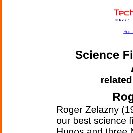
Hom
Science Fi
related
Rog
Roger Zelazny (1
our best science f
Hugos and three N