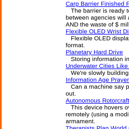
Carp Barrier Finished 
The barrier is ready t
between agencies will a
AND the waste of $ mil
Flexible OLED Wrist Di
Flexible OLED display 
format.
Planetary Hard Drive
Storing information in 
Underwater Cities Lik
We're slowly building 
Information Age Praye
Can a machine say pra
out.
Autonomous Rotorcraf
This device hovers ove
remotely (using a modif
armament.
Therapists Plan World 