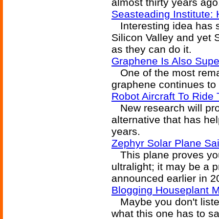
almost thirty years ago
Seasteading Institute
Interesting idea has s
Silicon Valley and yet 
as they can do it.
Graphene Is Also Supe
One of the most remar
graphene continues to
Robot Aircraft To Ride
New research will pro
alternative that has hel
years.
Zephyr Solar Plane Sai
This plane proves you 
ultralight; it may be a
announced earlier in 2
Blogging Houseplant M
Maybe you don't listen
what this one has to sa