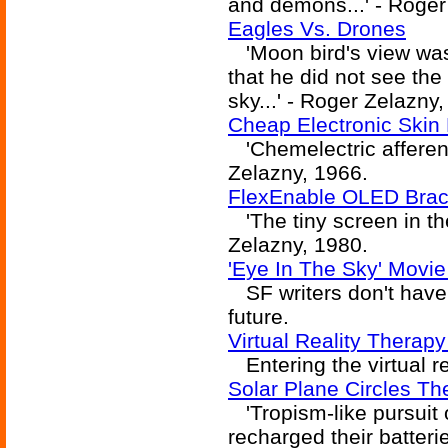
and demons...' - Roger
Eagles Vs. Drones
'Moon bird's view was.
that he did not see the 
sky...' - Roger Zelazny
Cheap Electronic Skin 
'Chemelectric afferent
Zelazny, 1966.
FlexEnable OLED Brac
'The tiny screen in the
Zelazny, 1980.
'Eye In The Sky' Movie
SF writers don't have
future.
Virtual Reality Therap
Entering the virtual re
Solar Plane Circles Th
'Tropism-like pursuit 
recharged their batteri