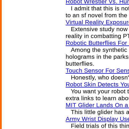
Robot Wrestler Vs. Hu
I admit that this is not
to an sf novel from the 
Virtual Reality Exposu
Extensive study now b
reality in combatting P
Robotic Butterflies Fo
Among the synthetic tr
holograms in the parks 
butterflies.
Touch Sensor For Sens
Honestly, who doesn't
Robot Skin Detects Yo
You want your robot to
extra links to learn abo
MIT Glider Lands On a 
This little glider has
Army Wrist Display Us
Field trials of this th