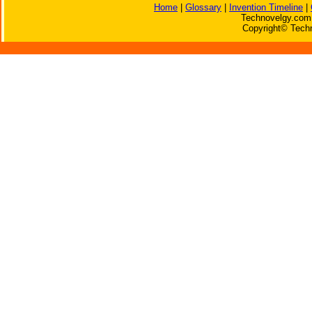
Home
|
Glossary
|
Invention Timeline
|
Technovelgy.com 
Copyright© Techn