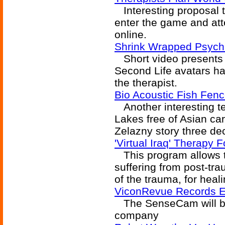
Interesting proposal t
enter the game and att
online.
Shrink Wrapped Psychi
Short video presents a
Second Life avatars ha
the therapist.
Bio Acoustic Fish Fen
Another interesting te
Lakes free of Asian carp
Zelazny story three de
'Virtual Iraq' Therapy
This program allows t
suffering from post-tra
of the trauma, for heali
ViconRevue Records Ev
The SenseCam will be
company