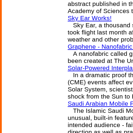
abstract published in t
Academy of Sciences t
Sky Ear Works!
Sky Ear, a thousand se
took flight last month a
weather and other pro
Graphene - Nanofabric
A nanofabric called g
been created at The Un
Solar-Powered Interpl
In a dramatic proof th
(CME) events affect ev
Solar System, scientist
shock from the Sun to E
Saudi Arabian Mobile
The Islamic Saudi Mo
unusual, built-in featur
intended audience - fait
direction as well as pra