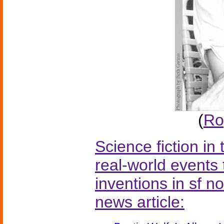
(
Ro
Science fiction in
real-world events 
inventions in sf n
news article: