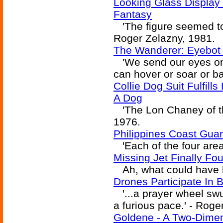
Looking Glass Display
Fantasy
'The figure seemed to
Roger Zelazny, 1981.
The Wanderer: Eyebot 
'We send our eyes on 
can hover or soar or ba
Collie Dog Suit Fulfill
A Dog
'The Lon Chaney of the
1976.
Philippines Coast Guar
'Each of the four areas
Missing Jet Finally Fo
Ah, what could have bee
Drones Participate In 
'...a prayer wheel swu
a furious pace.' - Roge
Goldene - A Two-Dime