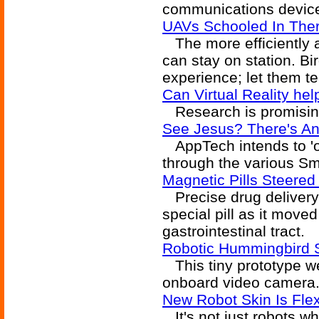
communications device
UAVs Schooled In Ther
The more efficiently a
can stay on station. Bi
experience; let them t
Can Virtual Reality he
Research is promisin
See Jesus? There's An
AppTech intends to 'of
through the various Sm
Magnetic Pills Steered
Precise drug delivery 
special pill as it moved
gastrointestinal tract.
Robotic Hummingbird 
This tiny prototype we
onboard video camera
New Robot Skin Is Flex
It's not just robots wh