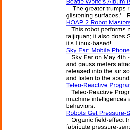
Beatie Wolfe's Album 
'The greater trumps re
glistening surfaces.' -
HOAP-2 Robot Masters
This robot performs m
taijiquan; it also does
it's Linux-based!
Sky Ear: Mobile Phone
Sky Ear on May 4th - 
and gauss meters attac
released into the air so
and listen to the sound
Teleo-Reactive Progra
Teleo-Reactive Progra
machine intelligences a
behaviors.
Robots Get Pressure-S
Organic field-effect t
fabricate pressure-sens